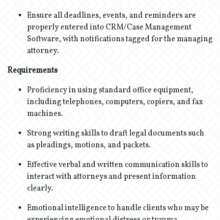
Ensure all deadlines, events, and reminders are
properly entered into CRM/Case Management
Software, with notifications tagged for the managing
attorney.
Requirements
Proficiency in using standard office equipment,
including telephones, computers, copiers, and fax
machines.
Strong writing skills to draft legal documents such
as pleadings, motions, and packets.
Effective verbal and written communication skills to
interact with attorneys and present information
clearly.
Emotional intelligence to handle clients who may be