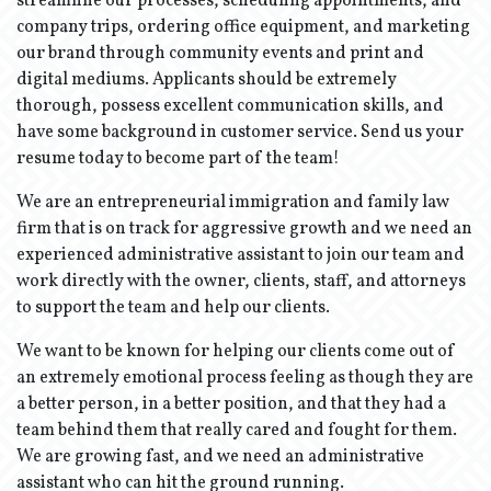
streamline our processes, scheduling appointments, and
company trips, ordering office equipment, and marketing
our brand through community events and print and
digital mediums. Applicants should be extremely
thorough, possess excellent communication skills, and
have some background in customer service. Send us your
resume today to become part of the team!
We are an entrepreneurial immigration and family law
firm that is on track for aggressive growth and we need an
experienced administrative assistant to join our team and
work directly with the owner, clients, staff, and attorneys
to support the team and help our clients.
We want to be known for helping our clients come out of
an extremely emotional process feeling as though they are
a better person, in a better position, and that they had a
team behind them that really cared and fought for them.
We are growing fast, and we need an administrative
assistant who can hit the ground running.