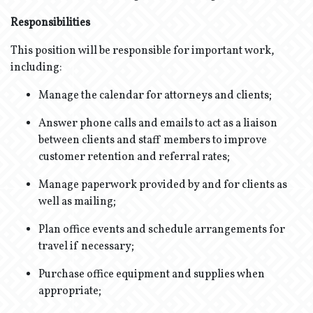
Responsibilities
This position will be responsible for important work,
including:
Manage the calendar for attorneys and clients;
Answer phone calls and emails to act as a liaison
between clients and staff members to improve
customer retention and referral rates;
Manage paperwork provided by and for clients as
well as mailing;
Plan office events and schedule arrangements for
travel if necessary;
Purchase office equipment and supplies when
appropriate;