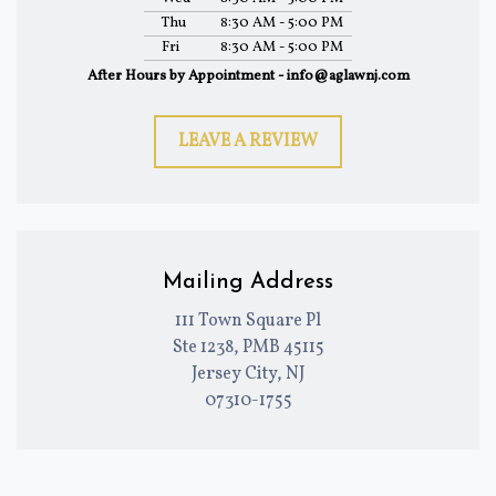
Thu
8:30 AM - 5:00 PM
Fri
8:30 AM - 5:00 PM
After Hours by Appointment - info@aglawnj.com
LEAVE A REVIEW
Mailing Address
111 Town Square Pl
Ste 1238, PMB 45115
Jersey City, NJ
07310-1755