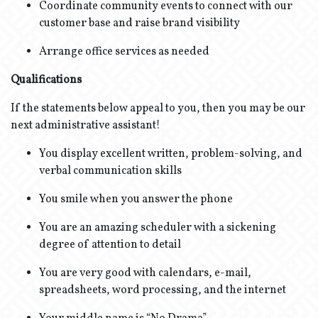
Coordinate community events to connect with our
customer base and raise brand visibility
Arrange office services as needed
Qualifications
If the statements below appeal to you, then you may be our
next administrative assistant!
You display excellent written, problem-solving, and
verbal communication skills
You smile when you answer the phone
You are an amazing scheduler with a sickening
degree of attention to detail
You are very good with calendars, e-mail,
spreadsheets, word processing, and the internet