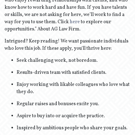
who enjoy rewarding relationships with clients, and who
know how to work hard and have fun. If you have talents
or skills, we are not asking for here, we’ll work to find a
way for you to use them. Click
here
to explore our
opportunities.” About AG Law Firm.
Intrigued? Keep reading! We want passionate individuals
who love this job. If these apply, you'll thrive here:
Seek challenging work, not boredom.
Results-driven team with satisfied clients.
Enjoy working with likable colleagues who love what
they do.
Regular raises and bonuses excite you.
Aspire to buy into or acquire the practice.
Inspired by ambitious people who share your goals.