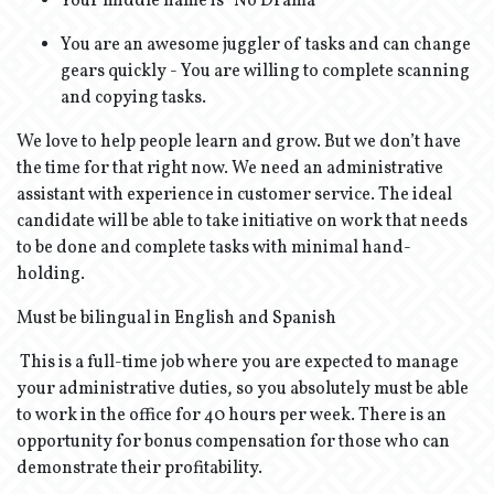
Your middle name is “No Drama”
You are an awesome juggler of tasks and can change
gears quickly - You are willing to complete scanning
and copying tasks.
We love to help people learn and grow. But we don’t have
the time for that right now. We need an administrative
assistant with experience in customer service. The ideal
candidate will be able to take initiative on work that needs
to be done and complete tasks with minimal hand-
holding.
Must be bilingual in English and Spanish
This is a full-time job where you are expected to manage
your administrative duties, so you absolutely must be able
to work in the office for 40 hours per week. There is an
opportunity for bonus compensation for those who can
demonstrate their profitability.