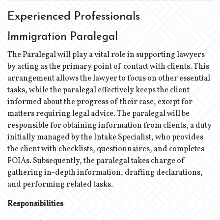
Experienced Professionals
Immigration Paralegal
The Paralegal will play a vital role in supporting lawyers
by acting as the primary point of contact with clients. This
arrangement allows the lawyer to focus on other essential
tasks, while the paralegal effectively keeps the client
informed about the progress of their case, except for
matters requiring legal advice. The paralegal will be
responsible for obtaining information from clients, a duty
initially managed by the Intake Specialist, who provides
the client with checklists, questionnaires, and completes
FOIAs. Subsequently, the paralegal takes charge of
gathering in-depth information, drafting declarations,
and performing related tasks.
Responsibilities