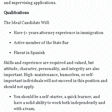
and supervising applications.
Qualifications
The Ideal Candidate Will:
Have 5+ years attorney experience in immigration
Active member of the State Bar
Fluent in Spanish
Skills and experience are required and valued, but
attitude, character, personality, and integrity are also
important. High-maintenance, humorless, or self-
important individuals will not succeed in this position and
should not apply.
You should be a self-starter, a quick learner, and
have a solid ability to work both independently and
with a team;