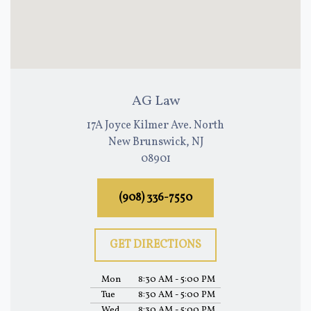
AG Law
17A Joyce Kilmer Ave. North
New Brunswick, NJ
08901
(908) 336-7550
GET DIRECTIONS
Mon
8:30 AM - 5:00 PM
Tue
8:30 AM - 5:00 PM
Wed
8:30 AM - 5:00 PM