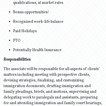
qualifications, at market rates
Bonus opportunities!
Recognized work-life balance
Paid Holidays
PTO
Potentially Health Insurance
Responsibilities
The associate will be responsible for all aspects of clients’
matters including meeting with prospective clients,
devising strategies, finalizing, and customizing
immigration documents, drafting immigration and
family pleadings, briefs, and motions, supervising and
delegating work to paralegals and assistants, preparing
for and attending immigration and family court hearings,