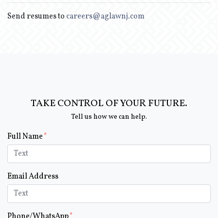
Send resumes to
careers@aglawnj.com
TAKE CONTROL OF YOUR FUTURE.
Tell us how we can help.
Form Key
Full Name
Subject
Email Address
Phone/WhatsApp