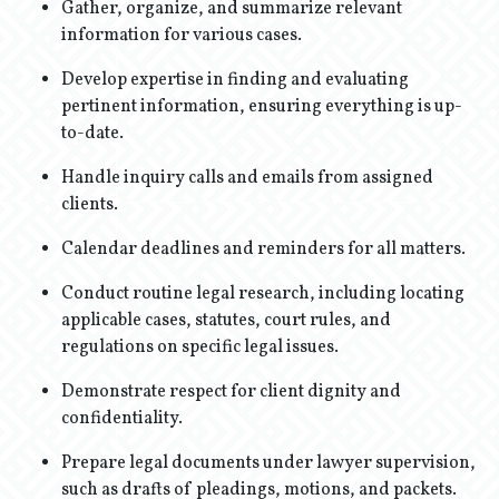
Gather, organize, and summarize relevant
information for various cases.
Develop expertise in finding and evaluating
pertinent information, ensuring everything is up-
to-date.
Handle inquiry calls and emails from assigned
clients.
Calendar deadlines and reminders for all matters.
Conduct routine legal research, including locating
applicable cases, statutes, court rules, and
regulations on specific legal issues.
Demonstrate respect for client dignity and
confidentiality.
Prepare legal documents under lawyer supervision,
such as drafts of pleadings, motions, and packets.