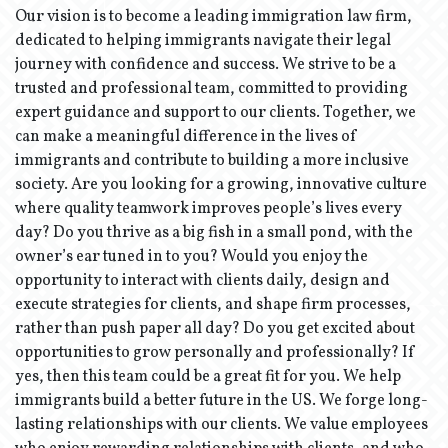
Our vision is to become a leading immigration law firm,
dedicated to helping immigrants navigate their legal
journey with confidence and success. We strive to be a
trusted and professional team, committed to providing
expert guidance and support to our clients. Together, we
can make a meaningful difference in the lives of
immigrants and contribute to building a more inclusive
society. Are you looking for a growing, innovative culture
where quality teamwork improves people’s lives every
day? Do you thrive as a big fish in a small pond, with the
owner’s ear tuned in to you? Would you enjoy the
opportunity to interact with clients daily, design and
execute strategies for clients, and shape firm processes,
rather than push paper all day? Do you get excited about
opportunities to grow personally and professionally? If
yes, then this team could be a great fit for you. We help
immigrants build a better future in the US. We forge long-
lasting relationships with our clients. We value employees