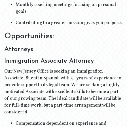
Monthly coaching meetings focusing on personal
goals.
Contributing to a greater mission gives you purpose.
Opportunities:
Attorneys
Immigration Associate Attorney
Our New Jersey Office is seeking an Immigration
Associate, fluent in Spanish with 5+ years of experience to
provide support to its legal team. We are seeking a highly
motivated Associate with excellent skills to become a part
of our growing team. The ideal candidate will be available
for full-time work, but a part-time arrangement will be
considered.
Compensation dependent on experience and