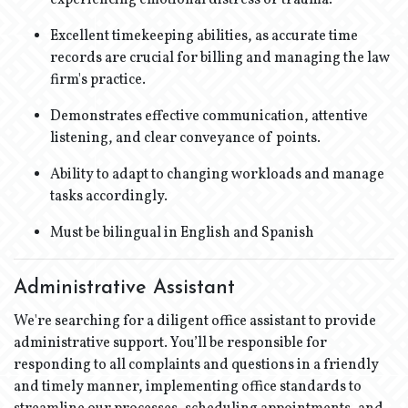
experiencing emotional distress or trauma.
Excellent timekeeping abilities, as accurate time
records are crucial for billing and managing the law
firm's practice.
Demonstrates effective communication, attentive
listening, and clear conveyance of points.
Ability to adapt to changing workloads and manage
tasks accordingly.
Must be bilingual in English and Spanish
Administrative Assistant
We're searching for a diligent office assistant to provide
administrative support. You’ll be responsible for
responding to all complaints and questions in a friendly
and timely manner, implementing office standards to