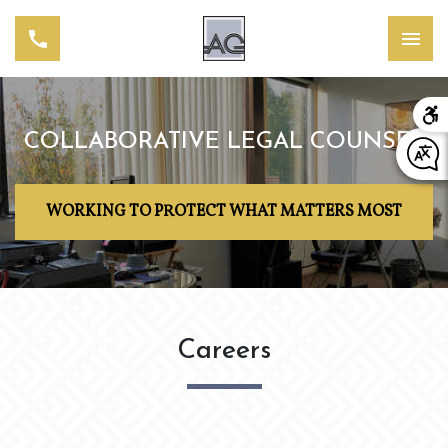
COLLABORATIVE LEGAL COUNSEL
WORKING TO PROTECT WHAT MATTERS MOST
Careers