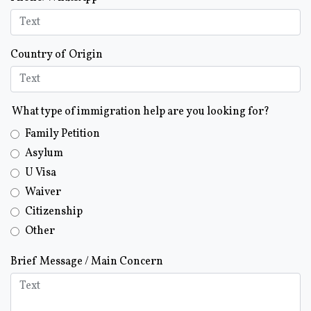
Country of Origin
What type of immigration help are you looking for?
Family Petition
Asylum
U Visa
Waiver
Citizenship
Other
Brief Message / Main Concern