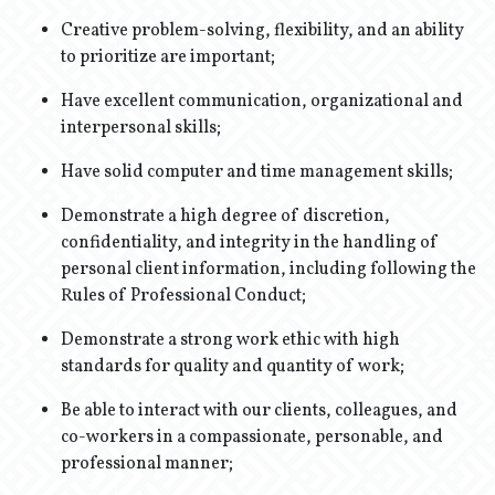
Creative problem-solving, flexibility, and an ability
to prioritize are important;
Have excellent communication, organizational and
interpersonal skills;
Have solid computer and time management skills;
Demonstrate a high degree of discretion,
confidentiality, and integrity in the handling of
personal client information, including following the
Rules of Professional Conduct;
Demonstrate a strong work ethic with high
standards for quality and quantity of work;
Be able to interact with our clients, colleagues, and
co-workers in a compassionate, personable, and
professional manner;