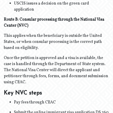
USCIS issues a decision on the green card
application
Route B: Consular processing through the National Visa
Center (NVC)
This applies when the beneficiary is outside the United
States, or when consular processing is the correct path
based on eligibility.
Once the petition is approved and a visa is available, the
case is handled through the Department of State system.
The National Visa Center will direct the applicant and
petitioner through fees, forms, and document submission
using CEAC.
Key NVC steps
Pay fees through CEAC
Submit the online immigrant visa application DS 260