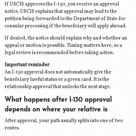
If USCIS approves the I-130, you receive an approval
notice. USCIS explains that approval may lead to the
petition being forwarded to the Department of State for
consular processing if the beneficiary will apply abroad.
If denied, the notice should explain why and whether an
appeal or motion is possible. Timing matters here, so a
legal review is recommended before taking action.
Important reminder
An I-130 approval does not automatically give the
beneficiary lawful status or a green card. It is the
relationship approval that unlocks the next stage.
What happens after I-130 approval
depends on where your relative is
After approval, your path usually splits into one of two
routes.