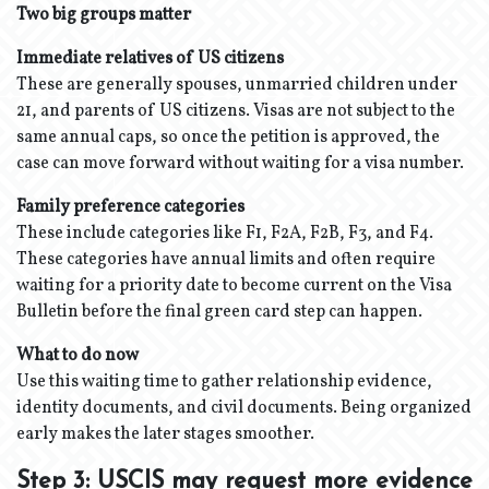
Two big groups matter
Immediate relatives of US citizens
These are generally spouses, unmarried children under
21, and parents of US citizens. Visas are not subject to the
same annual caps, so once the petition is approved, the
case can move forward without waiting for a visa number.
Family preference categories
These include categories like F1, F2A, F2B, F3, and F4.
These categories have annual limits and often require
waiting for a priority date to become current on the Visa
Bulletin before the final green card step can happen.
What to do now
Use this waiting time to gather relationship evidence,
identity documents, and civil documents. Being organized
early makes the later stages smoother.
Step 3: USCIS may request more evidence