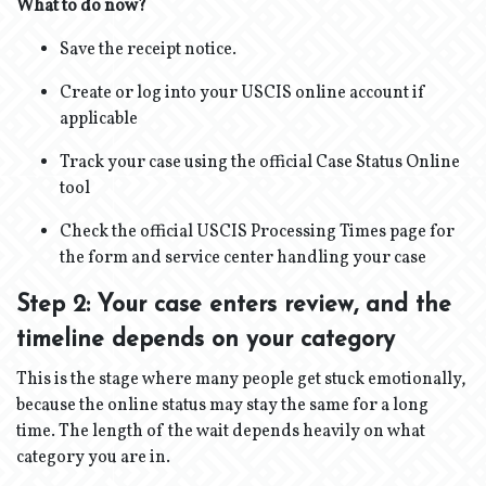
What to do now?
Save the receipt notice.
Create or log into your USCIS online account if
applicable
Track your case using the official Case Status Online
tool
Check the official USCIS Processing Times page for
the form and service center handling your case
Step 2: Your case enters review, and the
timeline depends on your category
This is the stage where many people get stuck emotionally,
because the online status may stay the same for a long
time. The length of the wait depends heavily on what
category you are in.