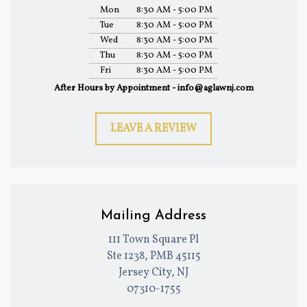
Mon
8:30 AM - 5:00 PM
Tue
8:30 AM - 5:00 PM
Wed
8:30 AM - 5:00 PM
Thu
8:30 AM - 5:00 PM
Fri
8:30 AM - 5:00 PM
After Hours by Appointment - info@aglawnj.com
LEAVE A REVIEW
Mailing Address
111 Town Square Pl
Ste 1238, PMB 45115
Jersey City, NJ
07310-1755