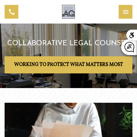
COLLABORATIVE LEGAL COUNSEL
WORKING TO PROTECT WHAT MATTERS MOST