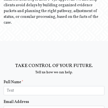
clients avoid delays by building organized evidence
packets and planning the right pathway, adjustment of
status, or consular processing, based on the facts of the
case.
TAKE CONTROL OF YOUR FUTURE.
Tell us how we can help.
Form Key
Full Name
Subject
Email Address