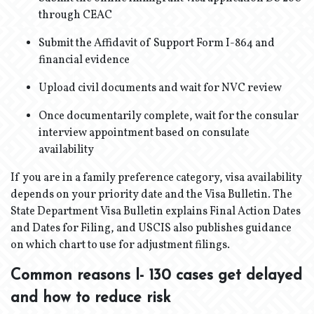
through CEAC
Submit the Affidavit of Support Form I-864 and
financial evidence
Upload civil documents and wait for NVC review
Once documentarily complete, wait for the consular
interview appointment based on consulate
availability
If you are in a family preference category, visa availability
depends on your priority date and the Visa Bulletin. The
State Department Visa Bulletin explains Final Action Dates
and Dates for Filing, and USCIS also publishes guidance
on which chart to use for adjustment filings.
Common reasons I- 130 cases get delayed
and how to reduce risk