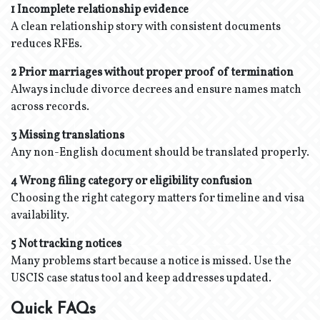
1 Incomplete relationship evidence
A clean relationship story with consistent documents
reduces RFEs.
2 Prior marriages without proper proof of termination
Always include divorce decrees and ensure names match
across records.
3 Missing translations
Any non-English document should be translated properly.
4 Wrong filing category or eligibility confusion
Choosing the right category matters for timeline and visa
availability.
5 Not tracking notices
Many problems start because a notice is missed. Use the
USCIS case status tool and keep addresses updated.
Quick FAQs