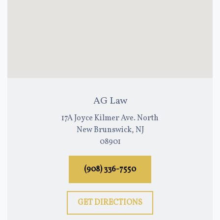
AG Law
17A Joyce Kilmer Ave. North
New Brunswick, NJ
08901
(908) 336-7550
GET DIRECTIONS