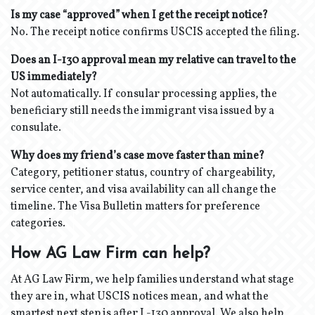
Is my case “approved” when I get the receipt notice?
No. The receipt notice confirms USCIS accepted the filing.
Does an I-130 approval mean my relative can travel to the
US immediately?
Not automatically. If consular processing applies, the
beneficiary still needs the immigrant visa issued by a
consulate.
Why does my friend’s case move faster than mine?
Category, petitioner status, country of chargeability,
service center, and visa availability can all change the
timeline. The Visa Bulletin matters for preference
categories.
How AG Law Firm can help?
At AG Law Firm, we help families understand what stage
they are in, what USCIS notices mean, and what the
smartest next step is after I -130 approval. We also help