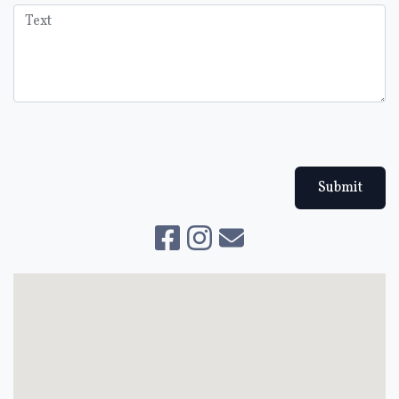
Submit