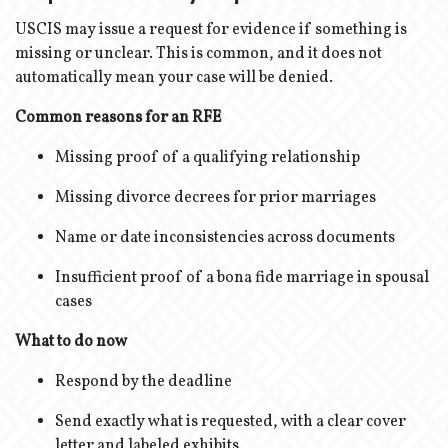
USCIS may issue a request for evidence if something is
missing or unclear. This is common, and it does not
automatically mean your case will be denied.
Common reasons for an RFE
Missing proof of a qualifying relationship
Missing divorce decrees for prior marriages
Name or date inconsistencies across documents
Insufficient proof of a bona fide marriage in spousal
cases
What to do now
Respond by the deadline
Send exactly what is requested, with a clear cover
letter and labeled exhibits