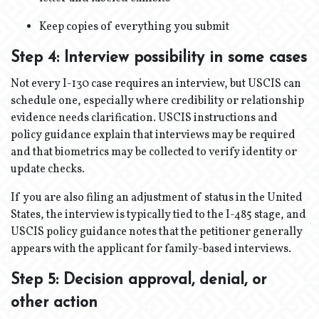
Keep copies of everything you submit
Step 4: Interview possibility in some cases
Not every I-130 case requires an interview, but USCIS can
schedule one, especially where credibility or relationship
evidence needs clarification. USCIS instructions and
policy guidance explain that interviews may be required
and that biometrics may be collected to verify identity or
update checks.
If you are also filing an adjustment of status in the United
States, the interview is typically tied to the I-485 stage, and
USCIS policy guidance notes that the petitioner generally
appears with the applicant for family-based interviews.
Step 5: Decision approval, denial, or
other action