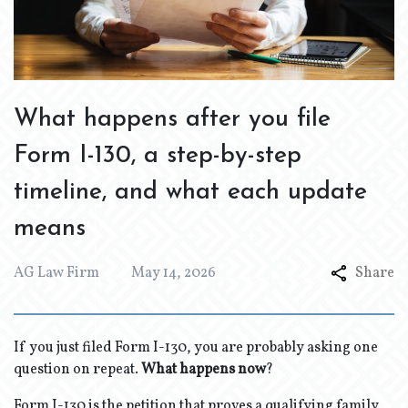
What happens after you file
Form I-130, a step-by-step
timeline, and what each update
means
AG Law Firm
May 14, 2026
Share
If you just filed Form I-130, you are probably asking one
question on repeat.
What happens now
?
Form I-130 is the petition that proves a qualifying family