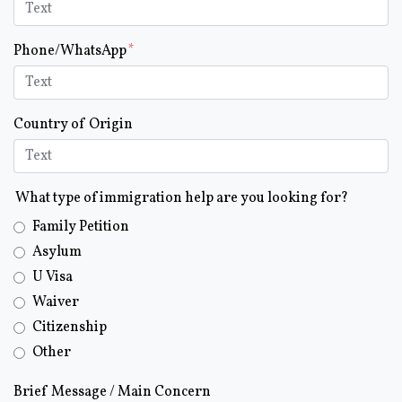
Phone/WhatsApp
Country of Origin
What type of immigration help are you looking for?
Family Petition
Asylum
U Visa
Waiver
Citizenship
Other
Brief Message / Main Concern