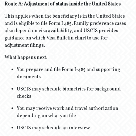
Route A: Adjustment of status inside the United States
This applies when the beneficiary is in the United States
and is eligible to file Form I 485. Family preference cases
also depend on visa availability, and USCIS provides
guidance on which Visa Bulletin chart to use for
adjustment filings.
What happens next:
You prepare and file Form I-485 and supporting
documents
USCIS may schedule biometrics for background
checks
You may receive work and travel authorization
depending on what you file
USCIS may schedule an interview