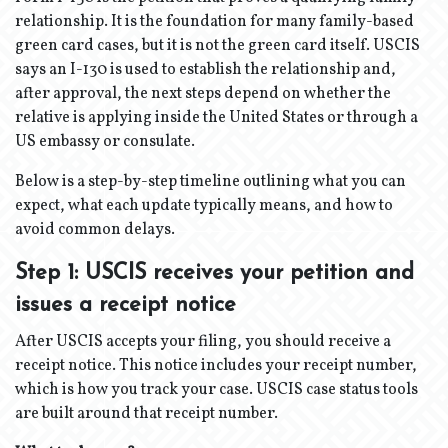
relationship. It is the foundation for many family-based
green card cases, but it is not the green card itself. USCIS
says an I-130 is used to establish the relationship and,
after approval, the next steps depend on whether the
relative is applying inside the United States or through a
US embassy or consulate.
Below is a step-by-step timeline outlining what you can
expect, what each update typically means, and how to
avoid common delays.
Step 1: USCIS receives your petition and
issues a receipt notice
After USCIS accepts your filing, you should receive a
receipt notice. This notice includes your receipt number,
which is how you track your case. USCIS case status tools
are built around that receipt number.