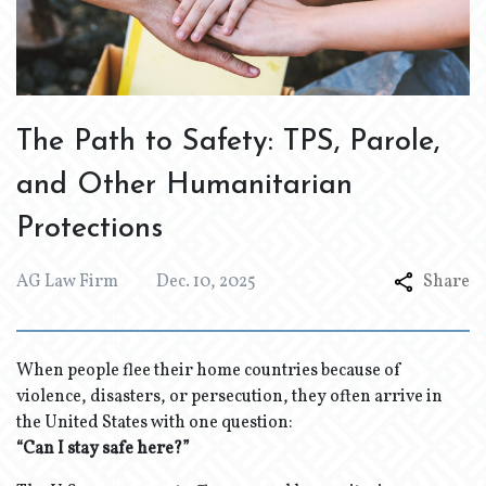
The Path to Safety: TPS, Parole,
and Other Humanitarian
Protections
AG Law Firm
Dec. 10, 2025
Share
When people flee their home countries because of
violence, disasters, or persecution, they often arrive in
the United States with one question:
“Can I stay safe here?”