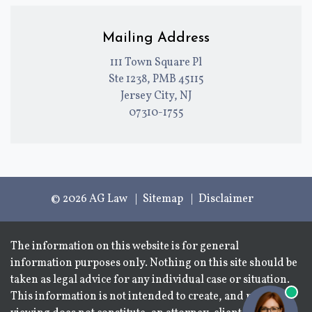
Mailing Address
111 Town Square Pl
Ste 1238, PMB 45115
Jersey City, NJ
07310-1755
© 2026 AG Law
Sitemap
Disclaimer
The information on this website is for general
information purposes only. Nothing on this site should be
taken as legal advice for any individual case or situation.
This information is not intended to create, and receipt or