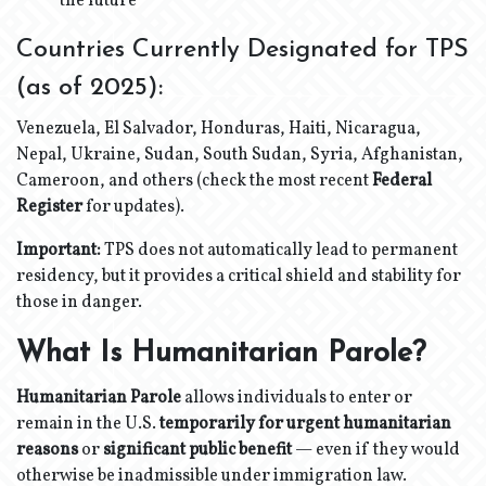
the future
Countries Currently Designated for TPS
(as of 2025):
Venezuela, El Salvador, Honduras, Haiti, Nicaragua,
Nepal, Ukraine, Sudan, South Sudan, Syria, Afghanistan,
Cameroon, and others (check the most recent
Federal
Register
for updates).
Important:
TPS does not automatically lead to permanent
residency, but it provides a critical shield and stability for
those in danger.
What Is Humanitarian Parole?
Humanitarian Parole
allows individuals to enter or
remain in the U.S.
temporarily for urgent humanitarian
reasons
or
significant public benefit
— even if they would
otherwise be inadmissible under immigration law.