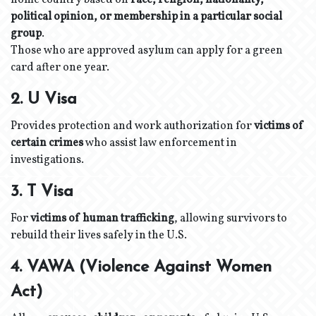
home country based on
race, religion, nationality,
political opinion, or membership in a particular social
group
.
Those who are approved asylum can apply for a green
card after one year.
2. U Visa
Provides protection and work authorization for
victims of
certain crimes
who assist law enforcement in
investigations.
3. T Visa
For
victims of human trafficking
, allowing survivors to
rebuild their lives safely in the U.S.
4. VAWA (Violence Against Women
Act)