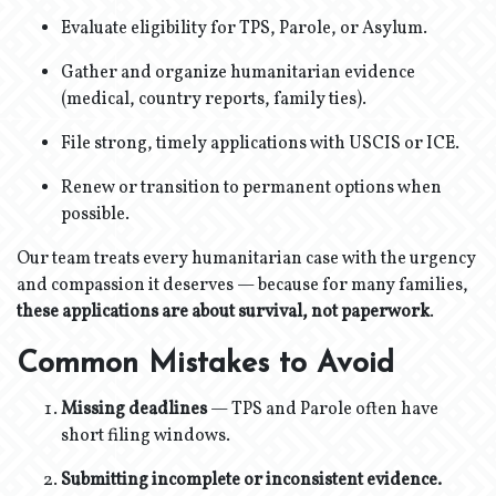
Evaluate eligibility for TPS, Parole, or Asylum.
Gather and organize humanitarian evidence
(medical, country reports, family ties).
File strong, timely applications with USCIS or ICE.
Renew or transition to permanent options when
possible.
Our team treats every humanitarian case with the urgency
and compassion it deserves — because for many families,
these applications are about survival, not paperwork
.
Common Mistakes to Avoid
Missing deadlines
— TPS and Parole often have
short filing windows.
Submitting incomplete or inconsistent evidence.