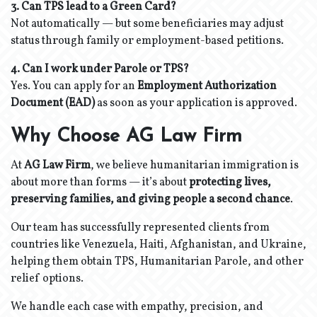
3. Can TPS lead to a Green Card?
Not automatically — but some beneficiaries may adjust
status through family or employment-based petitions.
4. Can I work under Parole or TPS?
Yes. You can apply for an
Employment Authorization
Document (EAD)
as soon as your application is approved.
Why Choose AG Law Firm
At
AG Law Firm
, we believe humanitarian immigration is
about more than forms — it’s about
protecting lives,
preserving families, and giving people a second chance
.
Our team has successfully represented clients from
countries like Venezuela, Haiti, Afghanistan, and Ukraine,
helping them obtain TPS, Humanitarian Parole, and other
relief options.
We handle each case with empathy, precision, and