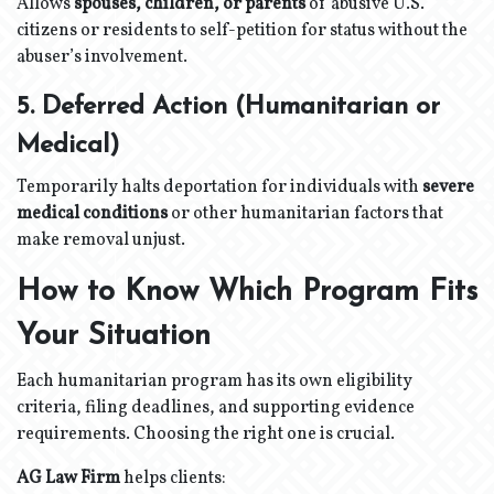
Allows
spouses, children, or parents
of abusive U.S.
citizens or residents to self-petition for status without the
abuser’s involvement.
5. Deferred Action (Humanitarian or
Medical)
Temporarily halts deportation for individuals with
severe
medical conditions
or other humanitarian factors that
make removal unjust.
How to Know Which Program Fits
Your Situation
Each humanitarian program has its own eligibility
criteria, filing deadlines, and supporting evidence
requirements. Choosing the right one is crucial.
AG Law Firm
helps clients: