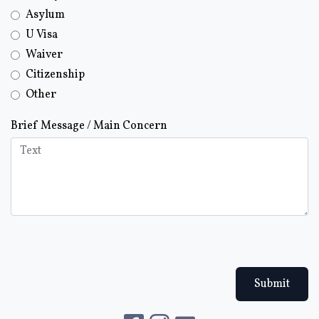
Asylum
U Visa
Waiver
Citizenship
Other
Brief Message / Main Concern
Submit