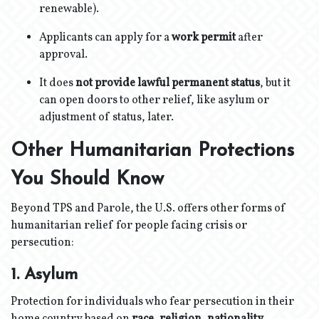
renewable).
Applicants can apply for a
work permit
after
approval.
It does
not provide lawful permanent status
, but it
can open doors to other relief, like asylum or
adjustment of status, later.
Other Humanitarian Protections
You Should Know
Beyond TPS and Parole, the U.S. offers other forms of
humanitarian relief for people facing crisis or
persecution:
1. Asylum
Protection for individuals who fear persecution in their