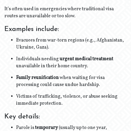
It’s often used in emergencies where traditional visa
routes are unavailable or too slow.
Examples include:
Evacuees from war-torn regions (e.g., Afghanistan,
Ukraine, Gaza).
Individuals needing
urgent medical treatment
unavailable in their home country.
Family reunification
when waiting for visa
processing could cause undue hardship.
Victims of trafficking, violence, or abuse seeking
immediate protection.
Key details:
Parole is
temporary
(usually up to one year,