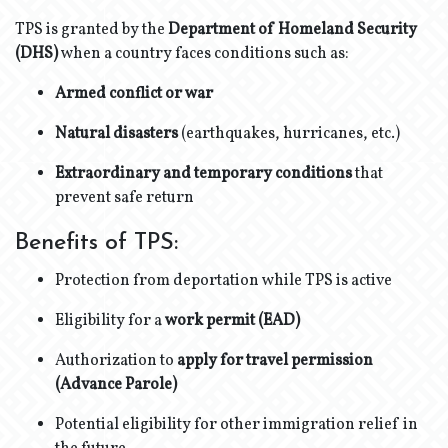
TPS is granted by the
Department of Homeland Security
(DHS)
when a country faces conditions such as:
Armed conflict or war
Natural disasters
(earthquakes, hurricanes, etc.)
Extraordinary and temporary conditions
that
prevent safe return
Benefits of TPS:
Protection from deportation while TPS is active
Eligibility for a
work permit (EAD)
Authorization to
apply for travel permission
(Advance Parole)
Potential eligibility for other immigration relief in