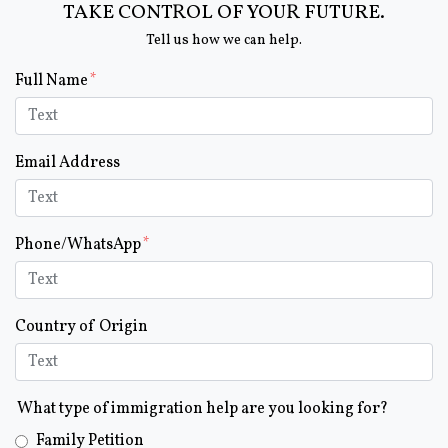
TAKE CONTROL OF YOUR FUTURE.
Tell us how we can help.
Form Key
Full Name
Subject
Email Address
Phone/WhatsApp
Country of Origin
What type of immigration help are you looking for?
Family Petition