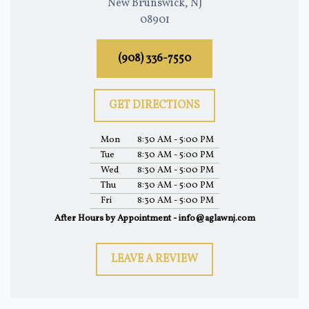
New Brunswick, NJ
08901
(908) 336-7550
GET DIRECTIONS
Mon
8:30 AM - 5:00 PM
Tue
8:30 AM - 5:00 PM
Wed
8:30 AM - 5:00 PM
Thu
8:30 AM - 5:00 PM
Fri
8:30 AM - 5:00 PM
After Hours by Appointment - info@aglawnj.com
LEAVE A REVIEW