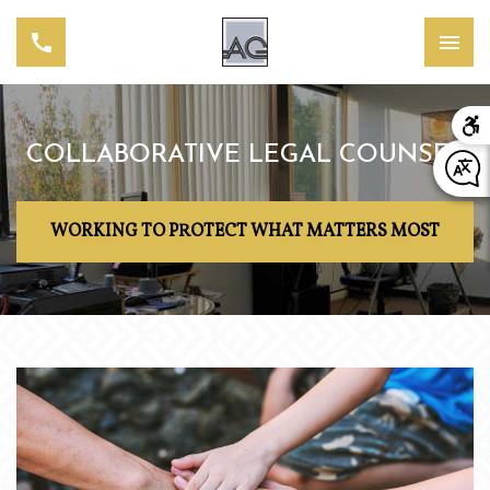
COLLABORATIVE LEGAL COUNSEL
WORKING TO PROTECT WHAT MATTERS MOST