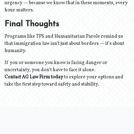
urgency — because we know that in these moments, every
hour matters.
Final Thoughts
Programs like TPS and Humanitarian Parole remind us
that immigration law isn’t just about borders — it’s about
humanity.
If you or someone you know is facing danger or
uncertainty, you don’t have to face it alone.
Contact AG Law Firm today
to explore your options and
take the first step toward safety and stability.