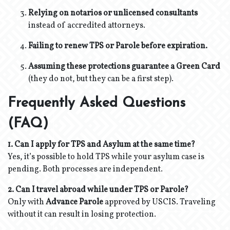
Relying on notarios or unlicensed consultants
instead of accredited attorneys.
Failing to renew TPS or Parole before expiration.
Assuming these protections guarantee a Green Card
(they do not, but they can be a first step).
Frequently Asked Questions
(FAQ)
1. Can I apply for TPS and Asylum at the same time?
Yes, it’s possible to hold TPS while your asylum case is
pending. Both processes are independent.
2. Can I travel abroad while under TPS or Parole?
Only with
Advance Parole
approved by USCIS. Traveling
without it can result in losing protection.