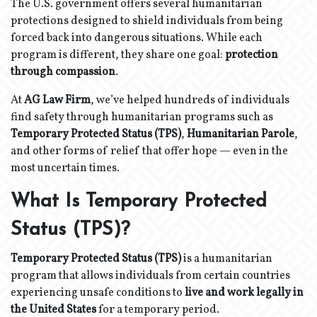
The U.S. government offers several humanitarian
protections designed to shield individuals from being
forced back into dangerous situations. While each
program is different, they share one goal:
protection
through compassion
.
At
AG Law Firm
, we’ve helped hundreds of individuals
find safety through humanitarian programs such as
Temporary Protected Status (TPS)
,
Humanitarian Parole
,
and other forms of relief that offer hope — even in the
most uncertain times.
What Is Temporary Protected
Status (TPS)?
Temporary Protected Status (TPS)
is a humanitarian
program that allows individuals from certain countries
experiencing unsafe conditions to
live and work legally in
the United States
for a temporary period.