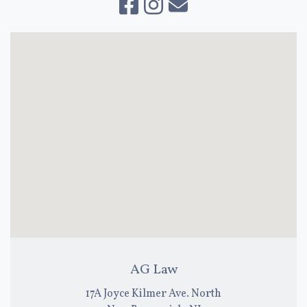
AG Law
17A Joyce Kilmer Ave. North