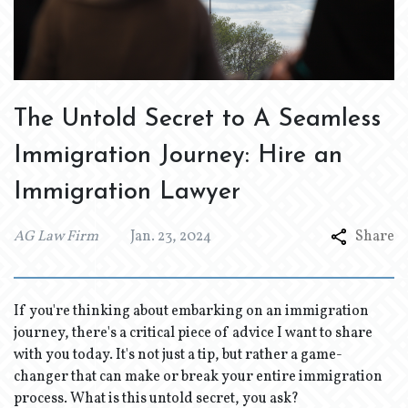
The Untold Secret to A Seamless
Immigration Journey: Hire an
Immigration Lawyer
AG Law Firm
Jan. 23, 2024
Share
If you're thinking about embarking on an immigration
journey, there's a critical piece of advice I want to share
with you today. It's not just a tip, but rather a game-
changer that can make or break your entire immigration
process. What is this untold secret, you ask?