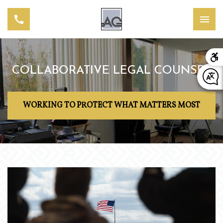
COLLABORATIVE LEGAL COUNSEL
WORKING TO PROTECT WHAT MATTERS MOST