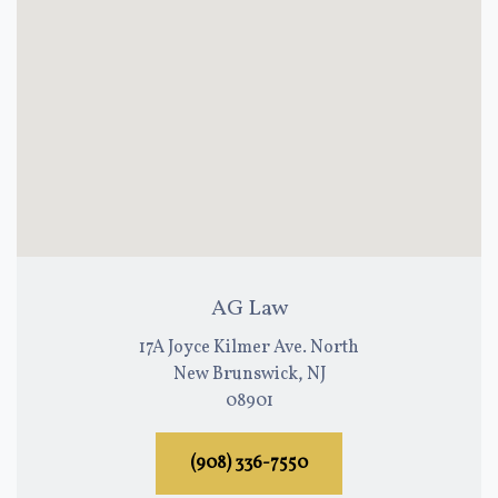
AG Law
17A Joyce Kilmer Ave. North
New Brunswick, NJ
08901
(908) 336-7550