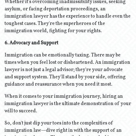
Whether it's overcoming inadmissibility issues, seeking
asylum, or facing deportation proceedings, an
immigration lawyer has the experience to handle even the
toughest cases. They're the superheroes of the
immigration world, fighting for your rights.
6. Advocacy and Support
Immigration can be emotionally taxing. There may be
times when you feel lost or disheartened. An immigration
lawyer is not just a legal advisor; they're your advocate
and support system. They'll stand by your side, offering
guidance and reassurance when you need it most.
When it comes to your immigration journey, hiring an
immigration lawyer is the ultimate demonstration of your
will to succeed.
So, don't just dip your toes into the complexities of
immigration law—dive right in with the support of an