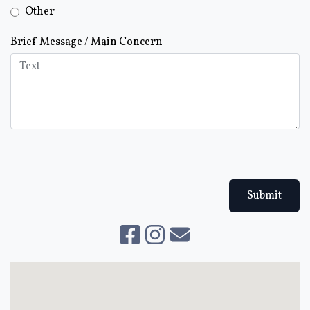
Other
Brief Message / Main Concern
Submit