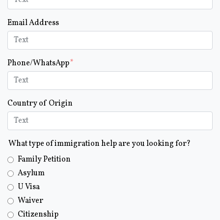
Email Address
Phone/WhatsApp
Country of Origin
What type of immigration help are you looking for?
Family Petition
Asylum
U Visa
Waiver
Citizenship