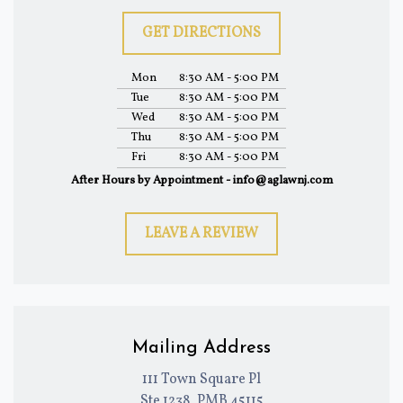
GET DIRECTIONS
Mon
8:30 AM - 5:00 PM
Tue
8:30 AM - 5:00 PM
Wed
8:30 AM - 5:00 PM
Thu
8:30 AM - 5:00 PM
Fri
8:30 AM - 5:00 PM
After Hours by Appointment - info@aglawnj.com
LEAVE A REVIEW
Mailing Address
111 Town Square Pl
Ste 1238, PMB 45115