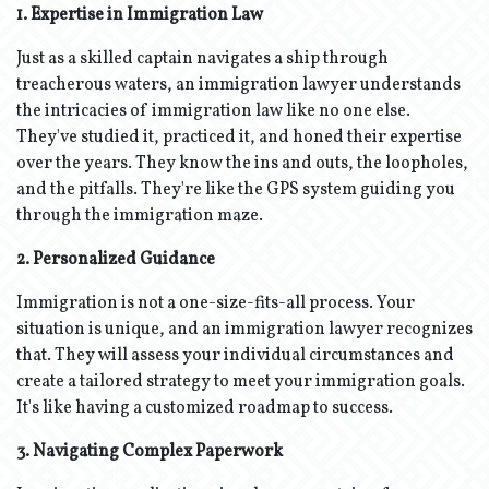
1. Expertise in Immigration Law
Just as a skilled captain navigates a ship through
treacherous waters, an immigration lawyer understands
the intricacies of immigration law like no one else.
They've studied it, practiced it, and honed their expertise
over the years. They know the ins and outs, the loopholes,
and the pitfalls. They're like the GPS system guiding you
through the immigration maze.
2. Personalized Guidance
Immigration is not a one-size-fits-all process. Your
situation is unique, and an immigration lawyer recognizes
that. They will assess your individual circumstances and
create a tailored strategy to meet your immigration goals.
It's like having a customized roadmap to success.
3. Navigating Complex Paperwork