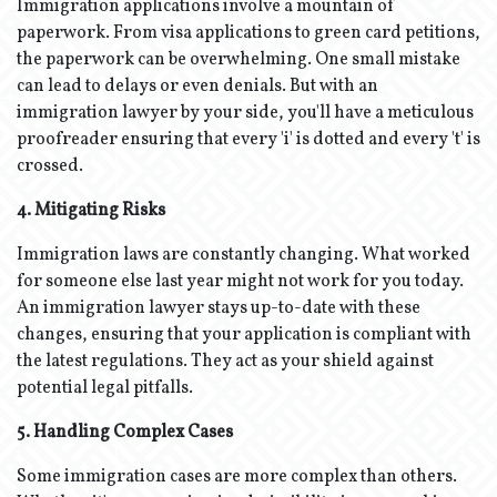
Immigration applications involve a mountain of
paperwork. From visa applications to green card petitions,
the paperwork can be overwhelming. One small mistake
can lead to delays or even denials. But with an
immigration lawyer by your side, you'll have a meticulous
proofreader ensuring that every 'i' is dotted and every 't' is
crossed.
4. Mitigating Risks
Immigration laws are constantly changing. What worked
for someone else last year might not work for you today.
An immigration lawyer stays up-to-date with these
changes, ensuring that your application is compliant with
the latest regulations. They act as your shield against
potential legal pitfalls.
5. Handling Complex Cases
Some immigration cases are more complex than others.