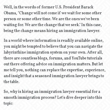
Well, in the words of former U.S. President Barack
Obama, "Change will not come if we wait for some other
person or some other time. We are the ones we've been
waiting for. We are the change that we seek." In this case,
being the change means hiring an immigration lawyer.
In a world where information is readily available online,
you might be tempted to believe that you can navigate the
labyrinthine immigration system on your own. After all,
there are countless blogs, forums, and YouTube tutorials
out there offering advice on immigration matters. But let
me tell you, nothing can replace the expertise, experience,
and insight that a seasoned immigration lawyer brings to
the table.
So, why is hiring an immigration lawyer essential for a
smooth immigration process? Let's dive deeper into this
topic: