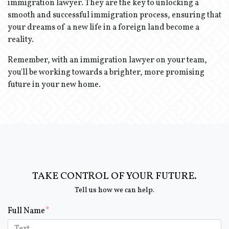
immigration lawyer. They are the key to unlocking a
smooth and successful immigration process, ensuring that
your dreams of a new life in a foreign land become a
reality.
Remember, with an immigration lawyer on your team,
you'll be working towards a brighter, more promising
future in your new home.
TAKE CONTROL OF YOUR FUTURE.
Tell us how we can help.
Form Key
Full Name
Subject