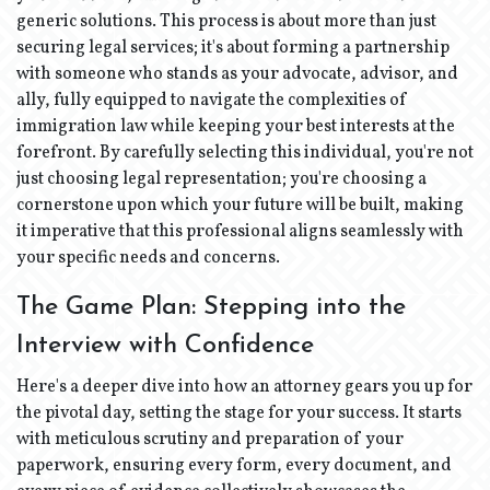
generic solutions. This process is about more than just
securing legal services; it's about forming a partnership
with someone who stands as your advocate, advisor, and
ally, fully equipped to navigate the complexities of
immigration law while keeping your best interests at the
forefront. By carefully selecting this individual, you're not
just choosing legal representation; you're choosing a
cornerstone upon which your future will be built, making
it imperative that this professional aligns seamlessly with
your specific needs and concerns.
The Game Plan: Stepping into the
Interview with Confidence
Here's a deeper dive into how an attorney gears you up for
the pivotal day, setting the stage for your success. It starts
with meticulous scrutiny and preparation of your
paperwork, ensuring every form, every document, and