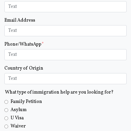
Email Address
Phone/WhatsApp
Country of Origin
What type of immigration help are you looking for?
Family Petition
Asylum
U Visa
Waiver