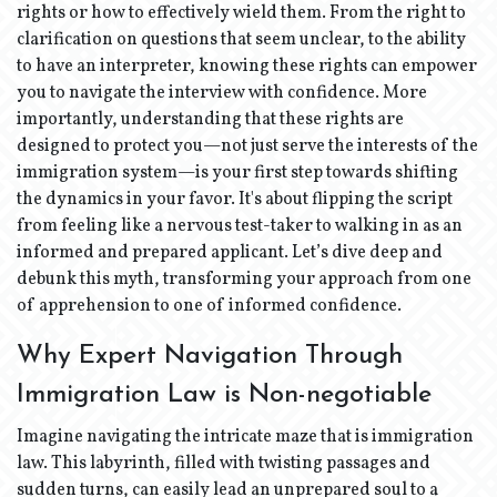
rights or how to effectively wield them. From the right to
clarification on questions that seem unclear, to the ability
to have an interpreter, knowing these rights can empower
you to navigate the interview with confidence. More
importantly, understanding that these rights are
designed to protect you—not just serve the interests of the
immigration system—is your first step towards shifting
the dynamics in your favor. It's about flipping the script
from feeling like a nervous test-taker to walking in as an
informed and prepared applicant. Let’s dive deep and
debunk this myth, transforming your approach from one
of apprehension to one of informed confidence.
Why Expert Navigation Through
Immigration Law is Non-negotiable
Imagine navigating the intricate maze that is immigration
law. This labyrinth, filled with twisting passages and
sudden turns, can easily lead an unprepared soul to a