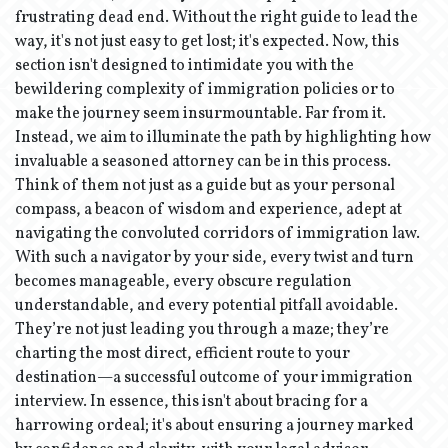
frustrating dead end. Without the right guide to lead the
way, it's not just easy to get lost; it's expected. Now, this
section isn't designed to intimidate you with the
bewildering complexity of immigration policies or to
make the journey seem insurmountable. Far from it.
Instead, we aim to illuminate the path by highlighting how
invaluable a seasoned attorney can be in this process.
Think of them not just as a guide but as your personal
compass, a beacon of wisdom and experience, adept at
navigating the convoluted corridors of immigration law.
With such a navigator by your side, every twist and turn
becomes manageable, every obscure regulation
understandable, and every potential pitfall avoidable.
They’re not just leading you through a maze; they’re
charting the most direct, efficient route to your
destination—a successful outcome of your immigration
interview. In essence, this isn't about bracing for a
harrowing ordeal; it's about ensuring a journey marked