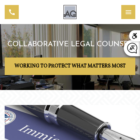
COLLABORATIVE LEGAL COUNSEL
WORKING TO PROTECT WHAT MATTERS MOST