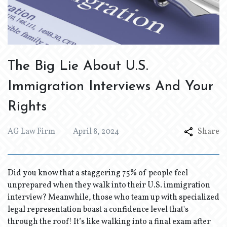
The Big Lie About U.S.
Immigration Interviews And Your
Rights
AG Law Firm
April 8, 2024
Share
Did you know that a staggering 75% of people feel
unprepared when they walk into their U.S. immigration
interview? Meanwhile, those who team up with specialized
legal representation boast a confidence level that's
through the roof! It’s like walking into a final exam after