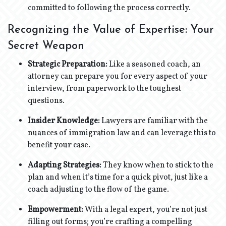
committed to following the process correctly.
Recognizing the Value of Expertise: Your
Secret Weapon
Strategic Preparation:
Like a seasoned coach, an
attorney can prepare you for every aspect of your
interview, from paperwork to the toughest
questions.
Insider Knowledge:
Lawyers are familiar with the
nuances of immigration law and can leverage this to
benefit your case.
Adapting Strategies:
They know when to stick to the
plan and when it’s time for a quick pivot, just like a
coach adjusting to the flow of the game.
Empowerment:
With a legal expert, you’re not just
filling out forms; you’re crafting a compelling