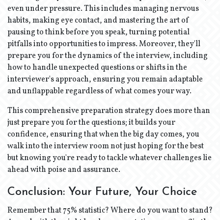
even under pressure. This includes managing nervous
habits, making eye contact, and mastering the art of
pausing to think before you speak, turning potential
pitfalls into opportunities to impress. Moreover, they'll
prepare you for the dynamics of the interview, including
how to handle unexpected questions or shifts in the
interviewer's approach, ensuring you remain adaptable
and unflappable regardless of what comes your way.
This comprehensive preparation strategy does more than
just prepare you for the questions; it builds your
confidence, ensuring that when the big day comes, you
walk into the interview room not just hoping for the best
but knowing you're ready to tackle whatever challenges lie
ahead with poise and assurance.
Conclusion: Your Future, Your Choice
Remember that 75% statistic? Where do you want to stand?