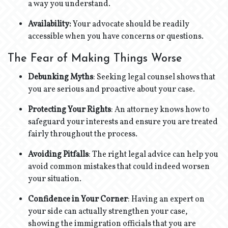
a way you understand.
Availability:
Your advocate should be readily
accessible when you have concerns or questions.
The Fear of Making Things Worse
Debunking Myths
: Seeking legal counsel shows that
you are serious and proactive about your case.
Protecting Your Rights
: An attorney knows how to
safeguard your interests and ensure you are treated
fairly throughout the process.
Avoiding Pitfalls
: The right legal advice can help you
avoid common mistakes that could indeed worsen
your situation.
Confidence in Your Corner
: Having an expert on
your side can actually strengthen your case,
showing the immigration officials that you are