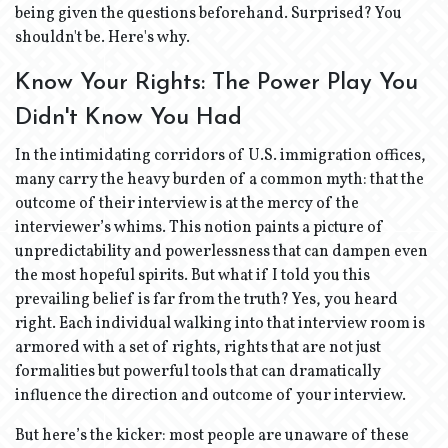
being given the questions beforehand. Surprised? You
shouldn't be. Here's why.
Know Your Rights: The Power Play You
Didn't Know You Had
In the intimidating corridors of U.S. immigration offices,
many carry the heavy burden of a common myth: that the
outcome of their interview is at the mercy of the
interviewer’s whims. This notion paints a picture of
unpredictability and powerlessness that can dampen even
the most hopeful spirits. But what if I told you this
prevailing belief is far from the truth? Yes, you heard
right. Each individual walking into that interview room is
armored with a set of rights, rights that are not just
formalities but powerful tools that can dramatically
influence the direction and outcome of your interview.
But here’s the kicker: most people are unaware of these