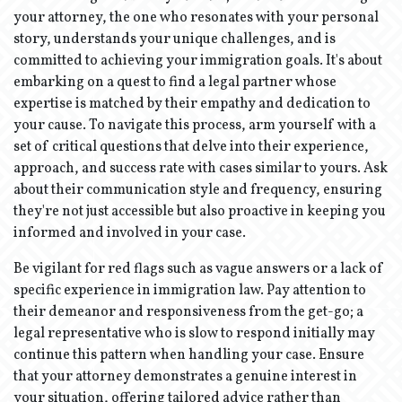
your attorney, the one who resonates with your personal
story, understands your unique challenges, and is
committed to achieving your immigration goals. It's about
embarking on a quest to find a legal partner whose
expertise is matched by their empathy and dedication to
your cause. To navigate this process, arm yourself with a
set of critical questions that delve into their experience,
approach, and success rate with cases similar to yours. Ask
about their communication style and frequency, ensuring
they're not just accessible but also proactive in keeping you
informed and involved in your case.
Be vigilant for red flags such as vague answers or a lack of
specific experience in immigration law. Pay attention to
their demeanor and responsiveness from the get-go; a
legal representative who is slow to respond initially may
continue this pattern when handling your case. Ensure
that your attorney demonstrates a genuine interest in
your situation, offering tailored advice rather than