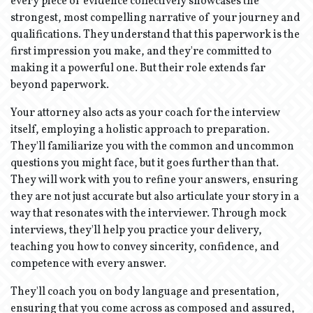
every piece of evidence collectively showcases the
strongest, most compelling narrative of your journey and
qualifications. They understand that this paperwork is the
first impression you make, and they're committed to
making it a powerful one. But their role extends far
beyond paperwork.
Your attorney also acts as your coach for the interview
itself, employing a holistic approach to preparation.
They'll familiarize you with the common and uncommon
questions you might face, but it goes further than that.
They will work with you to refine your answers, ensuring
they are not just accurate but also articulate your story in a
way that resonates with the interviewer. Through mock
interviews, they'll help you practice your delivery,
teaching you how to convey sincerity, confidence, and
competence with every answer.
They'll coach you on body language and presentation,
ensuring that you come across as composed and assured,