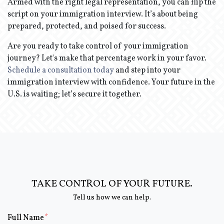
Armed with the right legal representation, you can flip the
script on your immigration interview. It’s about being
prepared, protected, and poised for success.
Are you ready to take control of your immigration
journey? Let's make that percentage work in your favor.
Schedule a consultation today
and step into your
immigration interview with confidence. Your future in the
U.S. is waiting; let’s secure it together.
TAKE CONTROL OF YOUR FUTURE.
Tell us how we can help.
Form Key
Full Name
Subject