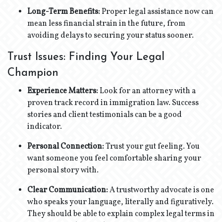
Long-Term Benefits:
Proper legal assistance now can
mean less financial strain in the future, from
avoiding delays to securing your status sooner.
Trust Issues: Finding Your Legal
Champion
Experience Matters:
Look for an attorney with a
proven track record in immigration law. Success
stories and client testimonials can be a good
indicator.
Personal Connection:
Trust your gut feeling. You
want someone you feel comfortable sharing your
personal story with.
Clear Communication:
A trustworthy advocate is one
who speaks your language, literally and figuratively.
They should be able to explain complex legal terms in