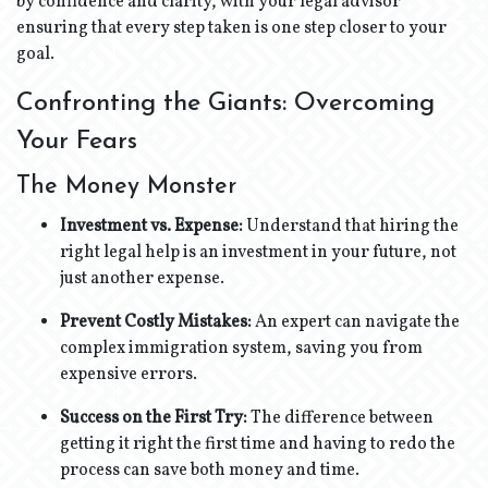
by confidence and clarity, with your legal advisor
ensuring that every step taken is one step closer to your
goal.
Confronting the Giants: Overcoming
Your Fears
The Money Monster
Investment vs. Expense:
Understand that hiring the
right legal help is an investment in your future, not
just another expense.
Prevent Costly Mistakes:
An expert can navigate the
complex immigration system, saving you from
expensive errors.
Success on the First Try:
The difference between
getting it right the first time and having to redo the
process can save both money and time.