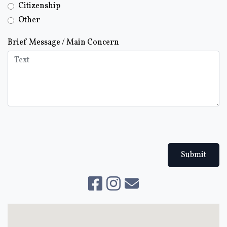
Citizenship
Other
Brief Message / Main Concern
Submit