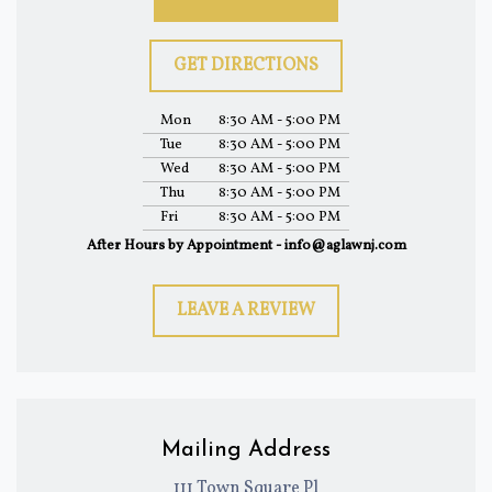
GET DIRECTIONS
Mon
8:30 AM - 5:00 PM
Tue
8:30 AM - 5:00 PM
Wed
8:30 AM - 5:00 PM
Thu
8:30 AM - 5:00 PM
Fri
8:30 AM - 5:00 PM
After Hours by Appointment - info@aglawnj.com
LEAVE A REVIEW
Mailing Address
111 Town Square Pl