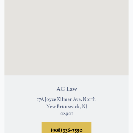
AG Law
17A Joyce Kilmer Ave. North
New Brunswick, NJ
08901
(908) 336-7550