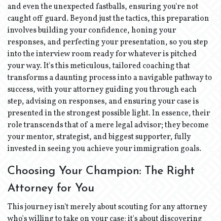
and even the unexpected fastballs, ensuring you're not
caught off guard. Beyond just the tactics, this preparation
involves building your confidence, honing your
responses, and perfecting your presentation, so you step
into the interview room ready for whatever is pitched
your way. It's this meticulous, tailored coaching that
transforms a daunting process into a navigable pathway to
success, with your attorney guiding you through each
step, advising on responses, and ensuring your case is
presented in the strongest possible light. In essence, their
role transcends that of a mere legal advisor; they become
your mentor, strategist, and biggest supporter, fully
invested in seeing you achieve your immigration goals.
Choosing Your Champion: The Right
Attorney for You
This journey isn't merely about scouting for any attorney
who's willing to take on your case; it's about discovering