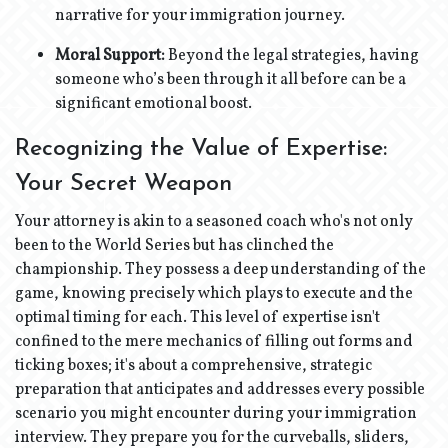
narrative for your immigration journey.
Moral Support:
Beyond the legal strategies, having
someone who’s been through it all before can be a
significant emotional boost.
Recognizing the Value of Expertise:
Your Secret Weapon
Your attorney is akin to a seasoned coach who's not only
been to the World Series but has clinched the
championship. They possess a deep understanding of the
game, knowing precisely which plays to execute and the
optimal timing for each. This level of expertise isn't
confined to the mere mechanics of filling out forms and
ticking boxes; it's about a comprehensive, strategic
preparation that anticipates and addresses every possible
scenario you might encounter during your immigration
interview. They prepare you for the curveballs, sliders,