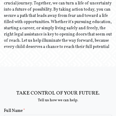
crucial journey. Together, we can turn a life of uncertainty
into a future of possibility. By taking action today, you can
secure a path that leads away from fear and toward a life
filled with opportunities. Whether it's pursuing education,
starting a career, or simply living safely and freely, the
right legal assistance is key to opening doors that seem out
of reach. Let us help illuminate the way forward, because
every child deserves a chance to reach their full potential
TAKE CONTROL OF YOUR FUTURE.
Tell us how we can help.
Form Key
Full Name
Subject