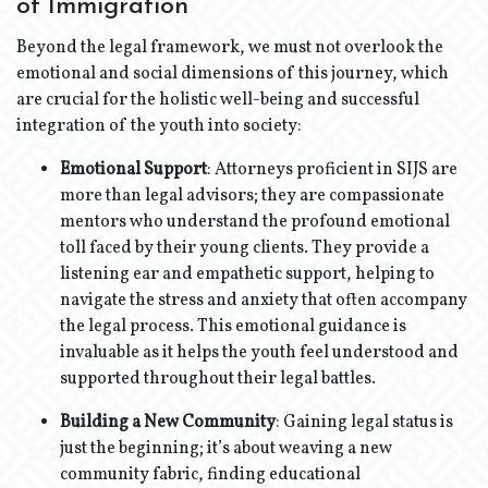
of Immigration
Beyond the legal framework, we must not overlook the
emotional and social dimensions of this journey, which
are crucial for the holistic well-being and successful
integration of the youth into society:
Emotional Support
: Attorneys proficient in SIJS are
more than legal advisors; they are compassionate
mentors who understand the profound emotional
toll faced by their young clients. They provide a
listening ear and empathetic support, helping to
navigate the stress and anxiety that often accompany
the legal process. This emotional guidance is
invaluable as it helps the youth feel understood and
supported throughout their legal battles.
Building a New Community
: Gaining legal status is
just the beginning; it’s about weaving a new
community fabric, finding educational