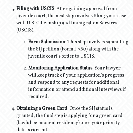
Filing with USCIS
: After gaining approval from
juvenile court, the next step involves filing your case
with U.S. Citizenship and Immigration Services
(USCIS).
Form Submission
: This step involves submitting
the SIJ petition (Form I-360) along with the
juvenile court’s order to USCIS.
Monitoring Application Status
: Your lawyer
will keep track of your application’s progress
and respond to any requests for additional
information or attend additional interviews if
required.
Obtaining a Green Card
: Once the SIJ status is
granted, the final step is applying for a green card
(lawful permanent residency) once your priority
date is current.