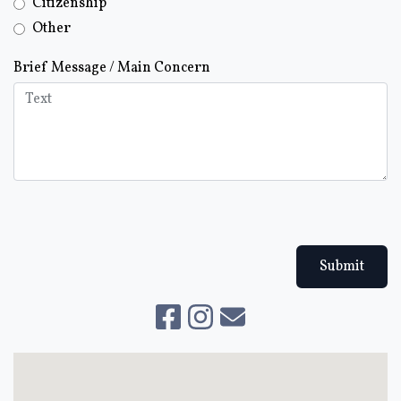
Citizenship
Other
Brief Message / Main Concern
Submit