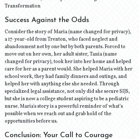
Transformation
Success Against the Odds
Consider the story of Maria (name changed for privacy),
a 17-year-old from Trenton, who faced neglect and
abandonment not by one but by both parents. Forced to
move out on her own, her adult sister, Tania (name
changed for privacy), took her into her home and helped
care for her as a parent would. She helped Maria with her
school work, they had family dinners and outings, and
helped her with anything else she needed. Through
specialized legal assistance, not only did she secure SIJS,
but she is now a college student aspiring to be a pediatric
nurse. Maria's story is a powerful reminder of what’s
possible when we reach out and grab hold of the
opportunities before us.
Conclusion: Your Call to Courage