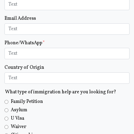
Email Address
Phone/WhatsApp
Country of Origin
What type of immigration help are you looking for?
Family Petition
Asylum
U Visa
Waiver