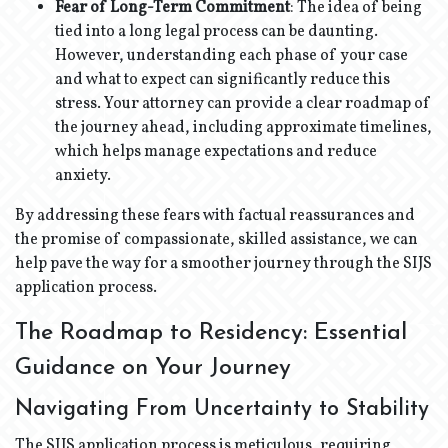
Fear of Long-Term Commitment
: The idea of being
tied into a long legal process can be daunting.
However, understanding each phase of your case
and what to expect can significantly reduce this
stress. Your attorney can provide a clear roadmap of
the journey ahead, including approximate timelines,
which helps manage expectations and reduce
anxiety.
By addressing these fears with factual reassurances and
the promise of compassionate, skilled assistance, we can
help pave the way for a smoother journey through the SIJS
application process.
The Roadmap to Residency: Essential
Guidance on Your Journey
Navigating From Uncertainty to Stability
The SIJS application process is meticulous, requiring