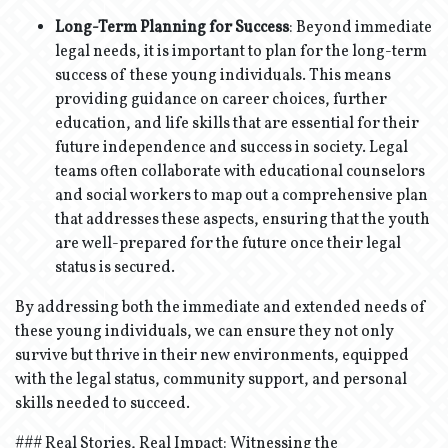
Long-Term Planning for Success
: Beyond immediate
legal needs, it is important to plan for the long-term
success of these young individuals. This means
providing guidance on career choices, further
education, and life skills that are essential for their
future independence and success in society. Legal
teams often collaborate with educational counselors
and social workers to map out a comprehensive plan
that addresses these aspects, ensuring that the youth
are well-prepared for the future once their legal
status is secured.
By addressing both the immediate and extended needs of
these young individuals, we can ensure they not only
survive but thrive in their new environments, equipped
with the legal status, community support, and personal
skills needed to succeed.
### Real Stories, Real Impact: Witnessing the