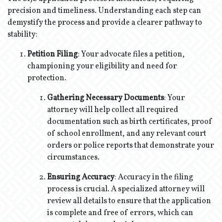
precision and timeliness. Understanding each step can
demystify the process and provide a clearer pathway to
stability:
Petition Filing
: Your advocate files a petition,
championing your eligibility and need for
protection.
Gathering Necessary Documents
: Your
attorney will help collect all required
documentation such as birth certificates, proof
of school enrollment, and any relevant court
orders or police reports that demonstrate your
circumstances.
Ensuring Accuracy
: Accuracy in the filing
process is crucial. A specialized attorney will
review all details to ensure that the application
is complete and free of errors, which can