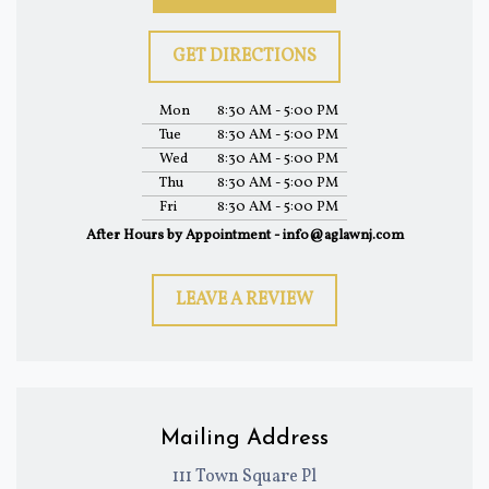
GET DIRECTIONS
Mon
8:30 AM - 5:00 PM
Tue
8:30 AM - 5:00 PM
Wed
8:30 AM - 5:00 PM
Thu
8:30 AM - 5:00 PM
Fri
8:30 AM - 5:00 PM
After Hours by Appointment - info@aglawnj.com
LEAVE A REVIEW
Mailing Address
111 Town Square Pl