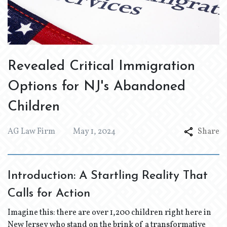
Revealed Critical Immigration
Options for NJ's Abandoned
Children
AG Law Firm
May 1, 2024
Share
Introduction: A Startling Reality That
Calls for Action
Imagine this: there are over 1,200 children right here in
New Jersey who stand on the brink of a transformative