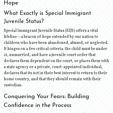
Hope
What Exactly is Special Immigrant
Juvenile Status?
Special Immigrant Juvenile Status (SIJS) offers a vital
lifeline—a beacon of hope extended by our nation to
children who have been abandoned, abused, or neglected.
It hinges on a few critical criteria: the child must be under
21, unmarried, and have a juvenile court order that
declares them dependent on the court, or places them with
a state agency or a private, court-appointed individual,
declares that its not in their best interest to return to their
home country, and that they should remain with their
custodian.
Conquering Your Fears: Building
Confidence in the Process