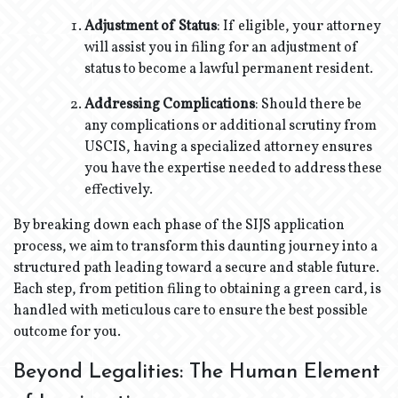
Adjustment of Status
: If eligible, your attorney
will assist you in filing for an adjustment of
status to become a lawful permanent resident.
Addressing Complications
: Should there be
any complications or additional scrutiny from
USCIS, having a specialized attorney ensures
you have the expertise needed to address these
effectively.
By breaking down each phase of the SIJS application
process, we aim to transform this daunting journey into a
structured path leading toward a secure and stable future.
Each step, from petition filing to obtaining a green card, is
handled with meticulous care to ensure the best possible
outcome for you.
Beyond Legalities: The Human Element