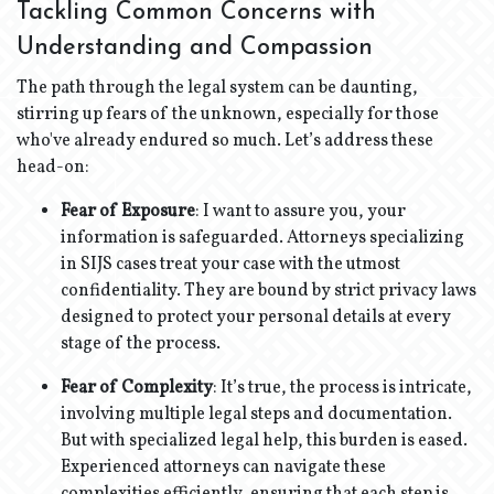
Tackling Common Concerns with
Understanding and Compassion
The path through the legal system can be daunting,
stirring up fears of the unknown, especially for those
who've already endured so much. Let’s address these
head-on:
Fear of Exposure
: I want to assure you, your
information is safeguarded. Attorneys specializing
in SIJS cases treat your case with the utmost
confidentiality. They are bound by strict privacy laws
designed to protect your personal details at every
stage of the process.
Fear of Complexity
: It’s true, the process is intricate,
involving multiple legal steps and documentation.
But with specialized legal help, this burden is eased.
Experienced attorneys can navigate these