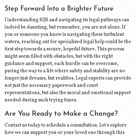
Step Forward Into a Brighter Future
Understanding SIJS and navigating its legal pathways can
indeed be daunting, but remember, you are not alone. If
you or someone you know is navigating these turbulent
waters, reaching out for specialized legal help could be the
first step towards a secure, hopeful future. This process
might seem filled with obstacles, but with the right
guidance and support, each hurdle can be overcome,
paving the way to a life where safety and stability are no
longer just dreams, but realities. Legal experts can provide
not just the necessary paperwork and court
representations, but also the moral and emotional support
needed during such trying times.
Are You Ready to Make a Change?
Contact us today to schedule a consultation. Let's explore
how we can support you or your loved one through this