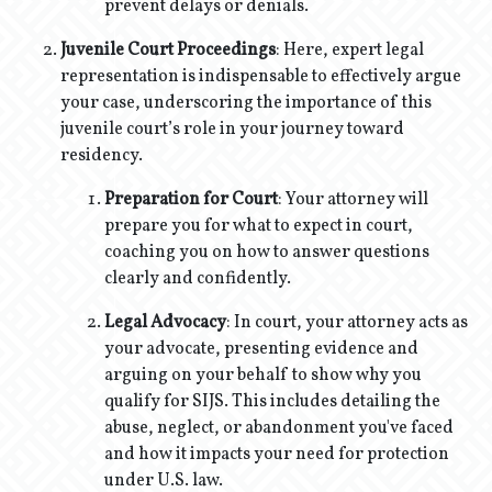
prevent delays or denials.
Juvenile Court Proceedings
: Here, expert legal
representation is indispensable to effectively argue
your case, underscoring the importance of this
juvenile court’s role in your journey toward
residency.
Preparation for Court
: Your attorney will
prepare you for what to expect in court,
coaching you on how to answer questions
clearly and confidently.
Legal Advocacy
: In court, your attorney acts as
your advocate, presenting evidence and
arguing on your behalf to show why you
qualify for SIJS. This includes detailing the
abuse, neglect, or abandonment you've faced
and how it impacts your need for protection
under U.S. law.