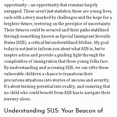
opportunity—an opportunity that remains largely
untapped. These aren't just statistics; these are young lives,
each with a story marked by challenges and the hope for a
brighter future, teetering on the precipice of uncertainty.
Their futures could be secured and their paths stabilized
through something known as Special Immigrant Juvenile
Status (SIJS), a critical but underutilized lifeline. My goal
today is not just to inform you about what SIJS is, but to
inspire action and provide a guiding light through the
complexities of immigration that these young folks face.
By understanding and accessing SIJS, we can offer these
vulnerable children a chance to transform their
precarious situations into stories of success and security.
It's about turning potential into reality, and ensuring that
no child who could benefit from SIJS has to navigate their
journey alone.
Understanding SIJS: Your Beacon of