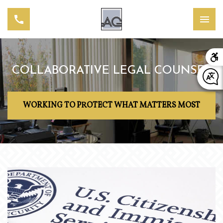
COLLABORATIVE LEGAL COUNSEL
WORKING TO PROTECT WHAT MATTERS MOST