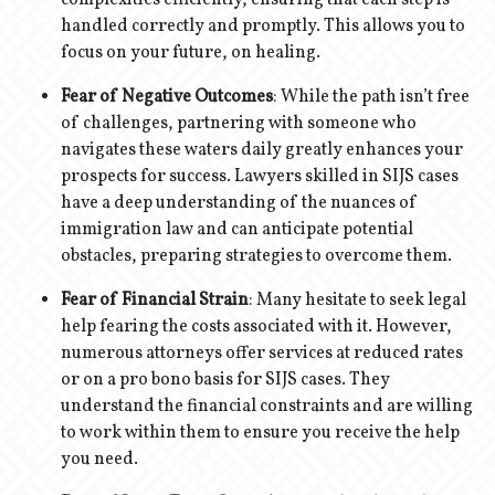
complexities efficiently, ensuring that each step is
handled correctly and promptly. This allows you to
focus on your future, on healing.
Fear of Negative Outcomes
: While the path isn’t free
of challenges, partnering with someone who
navigates these waters daily greatly enhances your
prospects for success. Lawyers skilled in SIJS cases
have a deep understanding of the nuances of
immigration law and can anticipate potential
obstacles, preparing strategies to overcome them.
Fear of Financial Strain
: Many hesitate to seek legal
help fearing the costs associated with it. However,
numerous attorneys offer services at reduced rates
or on a pro bono basis for SIJS cases. They
understand the financial constraints and are willing
to work within them to ensure you receive the help
you need.