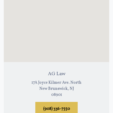
AG Law
17A Joyce Kilmer Ave. North
New Brunswick, NJ
08901
(908) 336-7550