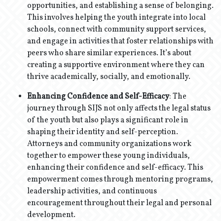
opportunities, and establishing a sense of belonging.
This involves helping the youth integrate into local
schools, connect with community support services,
and engage in activities that foster relationships with
peers who share similar experiences. It’s about
creating a supportive environment where they can
thrive academically, socially, and emotionally.
Enhancing Confidence and Self-Efficacy
: The
journey through SIJS not only affects the legal status
of the youth but also plays a significant role in
shaping their identity and self-perception.
Attorneys and community organizations work
together to empower these young individuals,
enhancing their confidence and self-efficacy. This
empowerment comes through mentoring programs,
leadership activities, and continuous
encouragement throughout their legal and personal
development.