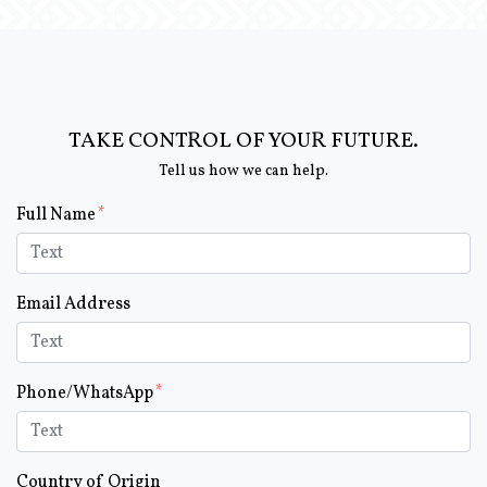
TAKE CONTROL OF YOUR FUTURE.
Tell us how we can help.
Form Key
Full Name
Subject
Email Address
Phone/WhatsApp
Country of Origin