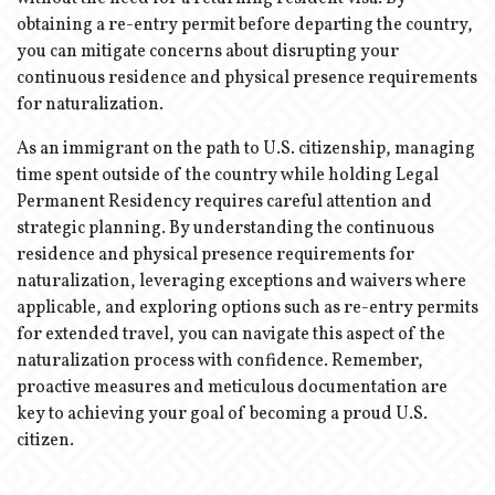
obtaining a re-entry permit before departing the country,
you can mitigate concerns about disrupting your
continuous residence and physical presence requirements
for naturalization.
As an immigrant on the path to U.S. citizenship, managing
time spent outside of the country while holding Legal
Permanent Residency requires careful attention and
strategic planning. By understanding the continuous
residence and physical presence requirements for
naturalization, leveraging exceptions and waivers where
applicable, and exploring options such as re-entry permits
for extended travel, you can navigate this aspect of the
naturalization process with confidence. Remember,
proactive measures and meticulous documentation are
key to achieving your goal of becoming a proud U.S.
citizen.