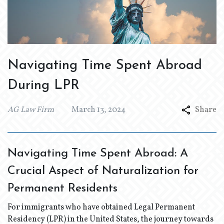
Navigating Time Spent Abroad
During LPR
AG Law Firm
March 13, 2024
Share
Navigating Time Spent Abroad: A
Crucial Aspect of Naturalization for
Permanent Residents
For immigrants who have obtained Legal Permanent
Residency (LPR) in the United States, the journey towards