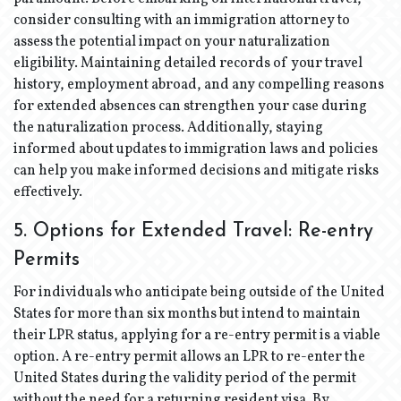
consider consulting with an immigration attorney to
assess the potential impact on your naturalization
eligibility. Maintaining detailed records of your travel
history, employment abroad, and any compelling reasons
for extended absences can strengthen your case during
the naturalization process. Additionally, staying
informed about updates to immigration laws and policies
can help you make informed decisions and mitigate risks
effectively.
5. Options for Extended Travel: Re-entry
Permits
For individuals who anticipate being outside of the United
States for more than six months but intend to maintain
their LPR status, applying for a re-entry permit is a viable
option. A re-entry permit allows an LPR to re-enter the
United States during the validity period of the permit
without the need for a returning resident visa. By