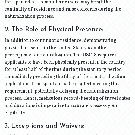
for a period of six months or more may break the
continuity of residence and raise concerns during the
naturalization process.
2. The Role of Physical Presence:
In addition to continuous residence, demonstrating
physical presence in the United States is another
prerequisite for naturalization. The USCIS requires
applicants to have been physically present in the country
for at least half of the time during the statutory period
immediately preceding the filing of their naturalization
application. Time spent abroad can affect meeting this
requirement, potentially delaying the naturalization
process. Hence, meticulous record-keeping of travel dates
and durations is imperative to accurately assess your
eligibility.
3. Exceptions and Waivers: