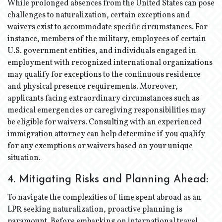
While prolonged absences from the United States can pose
challenges to naturalization, certain exceptions and
waivers exist to accommodate specific circumstances. For
instance, members of the military, employees of certain
U.S. government entities, and individuals engaged in
employment with recognized international organizations
may qualify for exceptions to the continuous residence
and physical presence requirements. Moreover,
applicants facing extraordinary circumstances such as
medical emergencies or caregiving responsibilities may
be eligible for waivers. Consulting with an experienced
immigration attorney can help determine if you qualify
for any exemptions or waivers based on your unique
situation.
4. Mitigating Risks and Planning Ahead:
To navigate the complexities of time spent abroad as an
LPR seeking naturalization, proactive planning is
paramount. Before embarking on international travel,