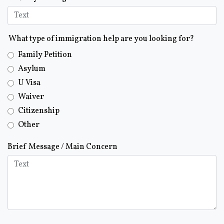
What type of immigration help are you looking for?
Family Petition
Asylum
U Visa
Waiver
Citizenship
Other
Brief Message / Main Concern