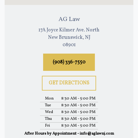
AG Law
17A Joyce Kilmer Ave. North
New Brunswick, NJ
08901
(908) 336-7550
GET DIRECTIONS
Mon
8:30 AM - 5:00 PM
Tue
8:30 AM - 5:00 PM
Wed
8:30 AM - 5:00 PM
Thu
8:30 AM - 5:00 PM
Fri
8:30 AM - 5:00 PM
After Hours by Appointment - info@aglawnj.com