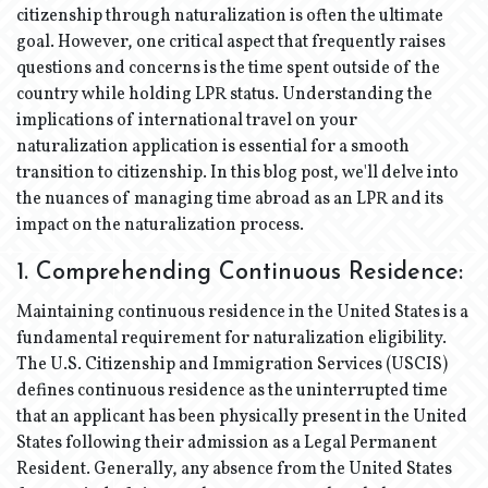
citizenship through naturalization is often the ultimate
goal. However, one critical aspect that frequently raises
questions and concerns is the time spent outside of the
country while holding LPR status. Understanding the
implications of international travel on your
naturalization application is essential for a smooth
transition to citizenship. In this blog post, we'll delve into
the nuances of managing time abroad as an LPR and its
impact on the naturalization process.
1. Comprehending Continuous Residence:
Maintaining continuous residence in the United States is a
fundamental requirement for naturalization eligibility.
The U.S. Citizenship and Immigration Services (USCIS)
defines continuous residence as the uninterrupted time
that an applicant has been physically present in the United
States following their admission as a Legal Permanent
Resident. Generally, any absence from the United States