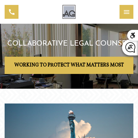
COLLABORATIVE LEGAL COUNSEL
WORKING TO PROTECT WHAT MATTERS MOST