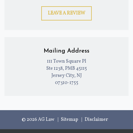
LEAVE A REVIEW
Mailing Address
111 Town Square Pl
Ste 1238, PMB 45115
Jersey City, NJ
07310-1755
© 2026 AG Law
Sitemap
Disclaimer