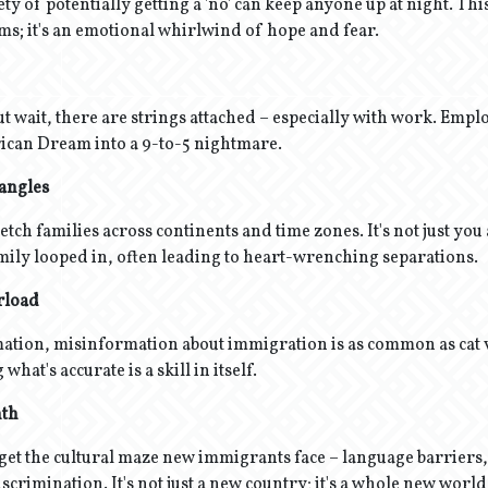
ty of potentially getting a 'no' can keep anyone up at night. This 
rms; it's an emotional whirlwind of hope and fear.
ut wait, there are strings attached – especially with work. Emp
ican Dream into a 9-to-5 nightmare.
Tangles
etch families across continents and time zones. It's not just you
amily looped in, often leading to heart-wrenching separations.
rload
mation, misinformation about immigration is as common as cat 
what's accurate is a skill in itself.
nth
orget the cultural maze new immigrants face – language barriers, 
crimination. It's not just a new country; it's a whole new world