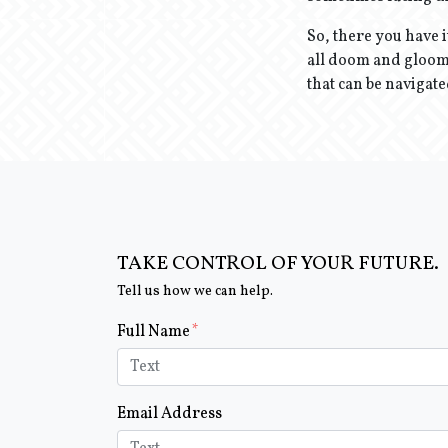
So, there you have i
all doom and gloom.
that can be navigate
TAKE CONTROL OF YOUR FUTURE.
Tell us how we can help.
Form Key
Full Name
Subject
Email Address