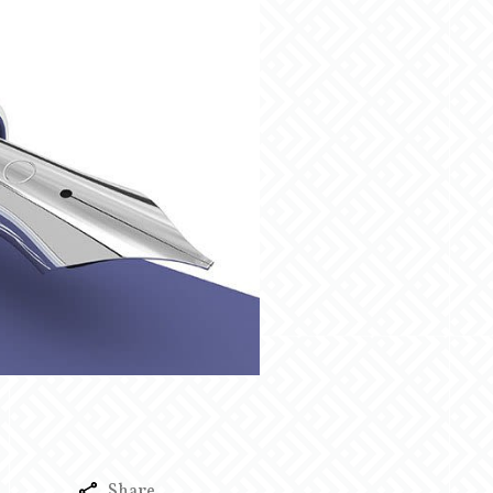
Share