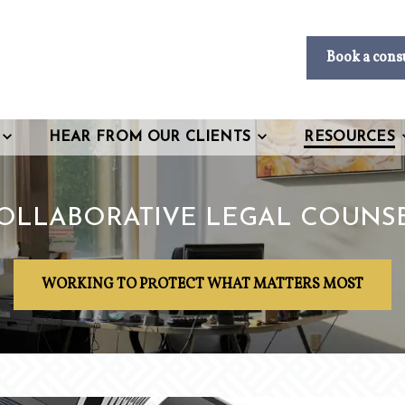
Book a cons
HEAR FROM OUR CLIENTS
RESOURCES
OLLABORATIVE LEGAL COUNS
WORKING TO PROTECT WHAT MATTERS MOST