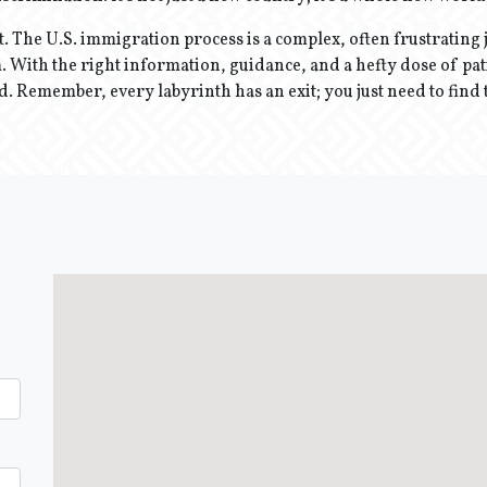
t. The U.S. immigration process is a complex, often frustrating j
 With the right information, guidance, and a hefty dose of pati
d. Remember, every labyrinth has an exit; you just need to find 