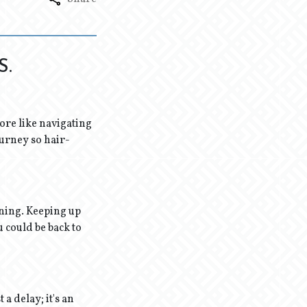
S.
 more like navigating
ourney so hair-
rning. Keeping up
u could be back to
 a delay; it's an