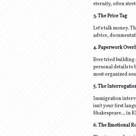
eternity, often stret
3. The Price Tag
Let's talk money. Th
advice, documentation
4. Paperwork Over
Ever tried building
personal details to
most organized sou
5. The Interrogati
Immigration intervie
isn't your first lang
Shakespeare... in 
6. The Emotional Ro