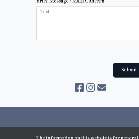
Brief Message / Main Concern
Submit
The information on this website is for general 