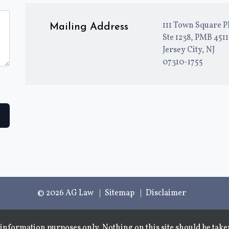
111 Town Square P
Mailing Address
Ste 1238, PMB 451
Jersey City, NJ
07310-1755
© 2026 AG Law
Sitemap
Disclaimer
information purposes only. Nothing on this site should be taken