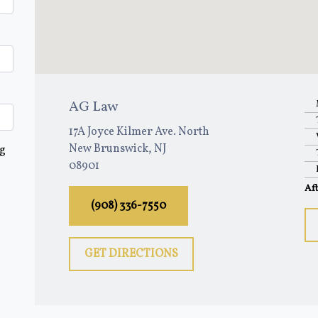
AG Law
17A Joyce Kilmer Ave. North
New Brunswick, NJ
ng
08901
Af
(908) 336-7550
GET DIRECTIONS