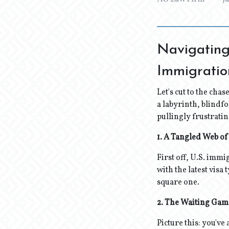
Navigating
Immigrati
Let's cut to the chas
a labyrinth, blindfo
pullingly frustrati
1. A Tangled Web of
First off, U.S. immi
with the latest visa
square one.
2. The Waiting Gam
Picture this: you've 