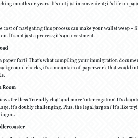
ching months or years. It's not just inconvenient; it's life on pau
e cost of navigating this process can make your wallet weep – fil
. It's not just a process; it's an investment.
load
 a paper fort? That's what compiling your immigration documen
 background checks, it's a mountain of paperwork that would in
ls.
on Room
ws feel less 'friendly chat' and more 'interrogation'. It's daunt
uage, it's doubly challenging. Plus, the legal jargon? It's like try
Klingon.
llercoaster