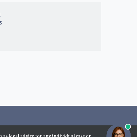
l
15
 as legal advice for any individual case or