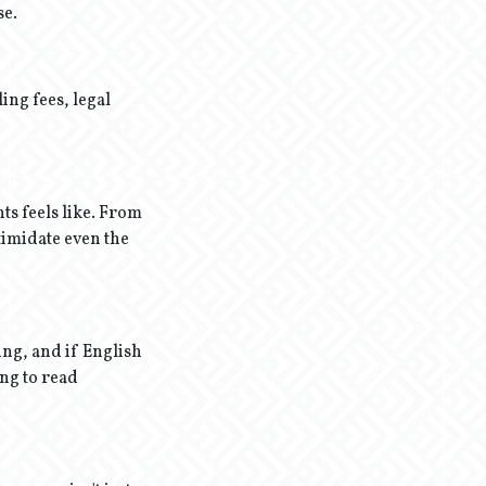
se.
ing fees, legal
ts feels like. From
timidate even the
ing, and if English
ing to read