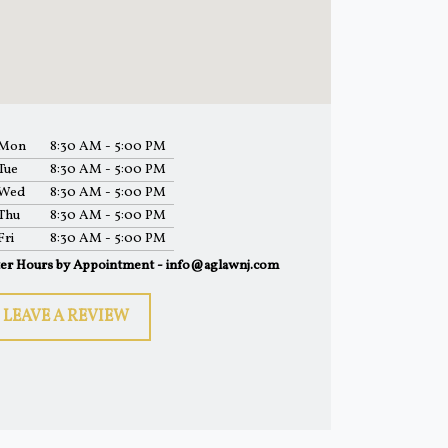
Mon
8:30 AM - 5:00 PM
Tue
8:30 AM - 5:00 PM
Wed
8:30 AM - 5:00 PM
Thu
8:30 AM - 5:00 PM
Fri
8:30 AM - 5:00 PM
ter Hours by Appointment - info@aglawnj.com
LEAVE A REVIEW