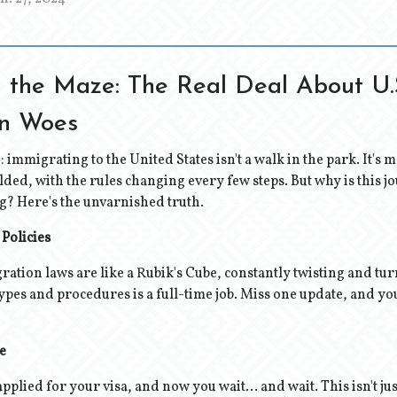
 the Maze: The Real Deal About U.
on Woes
e: immigrating to the United States isn't a walk in the park. It's
lded, with the rules changing every few steps. But why is this j
ng? Here's the unvarnished truth.
 Policies
gration laws are like a Rubik's Cube, constantly twisting and tu
 types and procedures is a full-time job. Miss one update, and yo
e
applied for your visa, and now you wait... and wait. This isn't just