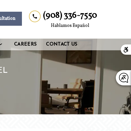
(908) 336-7550
ultation
Hablamos Español
CAREERS
CONTACT US
EL