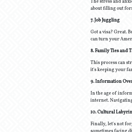
The stress and anxie
about filling out fo
7. Job Juggling
Got a visa? Great. B
can turn your Amer
8. Family Ties and 
This process can str
it's keeping your f
9. Information Ove
In the age of infor
internet. Navigating 
10. Cultural Labyri
Finally, let's not f
sometimes facing dis