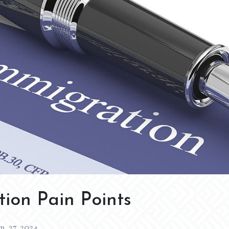
ion Pain Points
an. 27, 2024