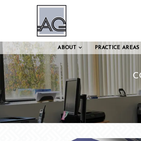
ABOUT
PRACTICE AREAS
C