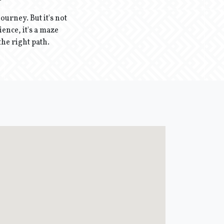
ourney. But it's not
ence, it's a maze
the right path.