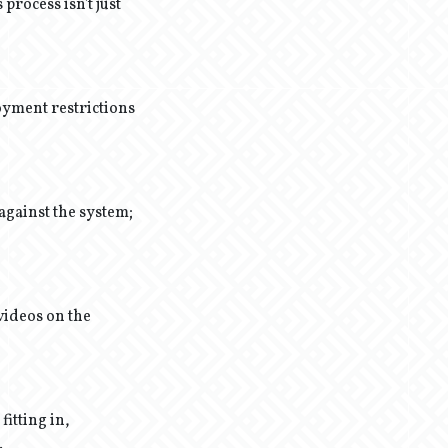
process isn't just
loyment restrictions
 against the system;
videos on the
fitting in,
.