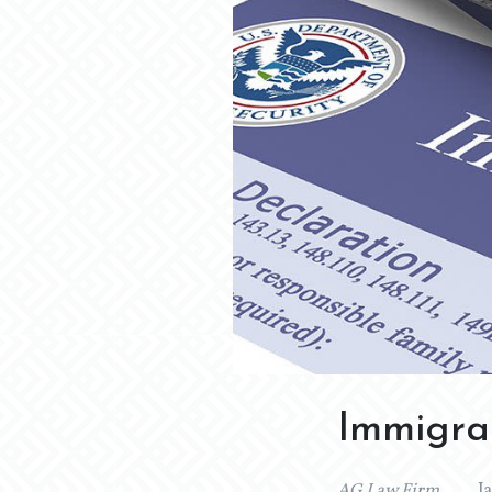
Immigrat
AG Law Firm
J