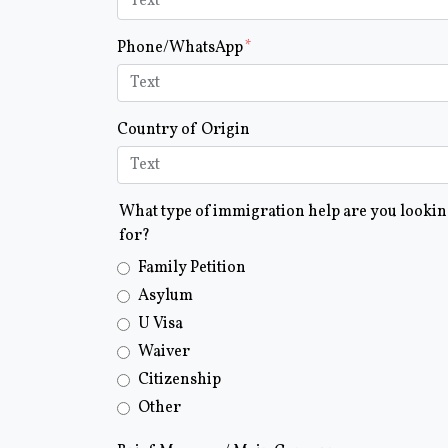
Phone/WhatsApp
Country of Origin
What type of immigration help are you looki
for?
Family Petition
Asylum
U Visa
Waiver
Citizenship
Other