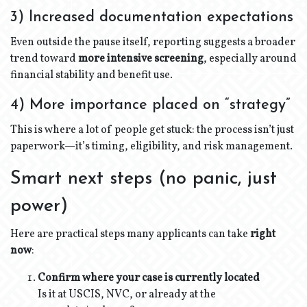
3) Increased documentation expectations
Even outside the pause itself, reporting suggests a broader
trend toward
more intensive screening
, especially around
financial stability and benefit use.
4) More importance placed on “strategy”
This is where a lot of people get stuck: the process isn’t just
paperwork—it’s timing, eligibility, and risk management.
Smart next steps (no panic, just
power)
Here are practical steps many applicants can take
right
now
:
Confirm where your case is currently located
Is it at USCIS, NVC, or already at the