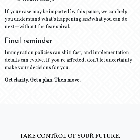
If your case may be impacted by this pause, we can help
you understand what’s happening
and
what you can do
next—without the fear spiral.
Final reminder
Immigration policies can shift fast, and implementation
details can evolve. If you’re affected, don’t let uncertainty
make your decisions for you.
Get clarity. Get a plan. Then move.
TAKE CONTROL OF YOUR FUTURE.