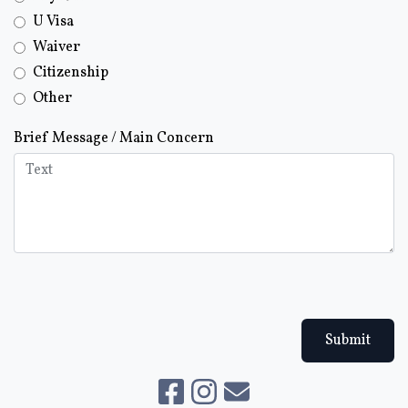
U Visa
Waiver
Citizenship
Other
Brief Message / Main Concern
Submit