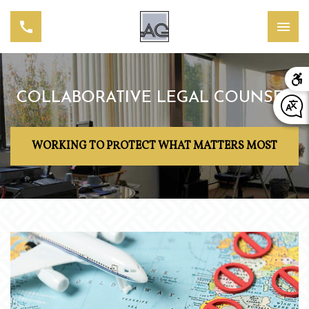
COLLABORATIVE LEGAL COUNSEL
WORKING TO PROTECT WHAT MATTERS MOST