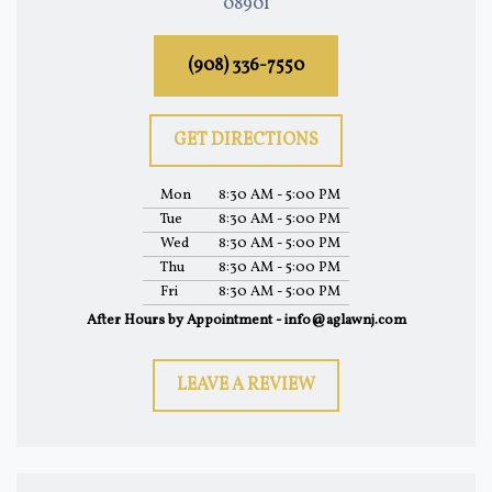
08901
(908) 336-7550
GET DIRECTIONS
Mon
8:30 AM - 5:00 PM
Tue
8:30 AM - 5:00 PM
Wed
8:30 AM - 5:00 PM
Thu
8:30 AM - 5:00 PM
Fri
8:30 AM - 5:00 PM
After Hours by Appointment - info@aglawnj.com
LEAVE A REVIEW