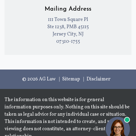
Mailing Address
111 Town Square Pl
Ste 1238, PMB 45115
Jersey City, NJ
07310-1755
© 2026 AG Law
Sitemap
Disclaimer
The information on this website is for general
information purposes only. Nothing on this site should be
taken as legal advice for any individual case or situation.
This information is not intended to create, and receipt or
viewing does not constitute, an attorney-client