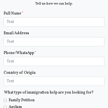
Tell us how we can help.
Form Key
Full Name
Subject
Email Address
Phone/WhatsApp
Country of Origin
What type of immigration help are you looking for?
Family Petition
Asylum