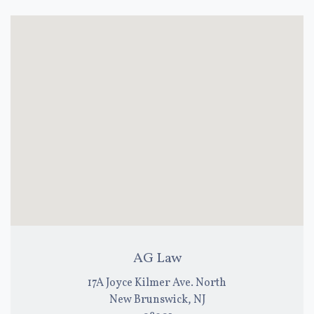
AG Law
17A Joyce Kilmer Ave. North
New Brunswick, NJ