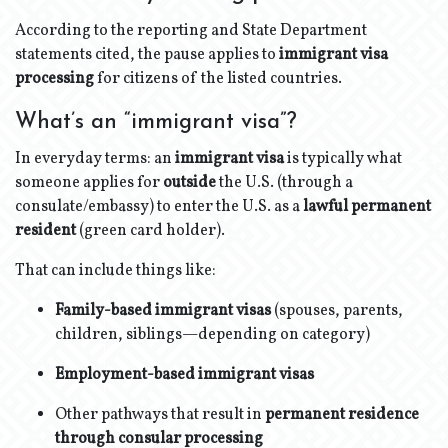
According to the reporting and State Department
statements cited, the pause applies to
immigrant visa
processing
for citizens of the listed countries.
What’s an “immigrant visa”?
In everyday terms: an
immigrant visa
is typically what
someone applies for
outside
the U.S. (through a
consulate/embassy) to enter the U.S. as a
lawful permanent
resident
(green card holder).
That can include things like:
Family-based immigrant visas
(spouses, parents,
children, siblings—depending on category)
Employment-based immigrant visas
Other pathways that result in
permanent residence
through consular processing