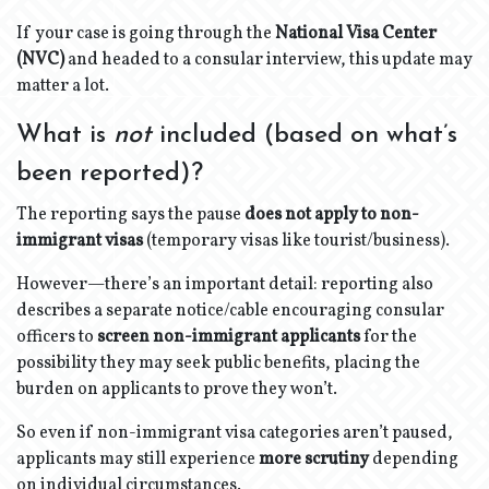
If your case is going through the
National Visa Center
(NVC)
and headed to a consular interview, this update may
matter a lot.
What is
not
included (based on what’s
been reported)?
The reporting says the pause
does not apply to non-
immigrant visas
(temporary visas like tourist/business).
However—there’s an important detail: reporting also
describes a separate notice/cable encouraging consular
officers to
screen non-immigrant applicants
for the
possibility they may seek public benefits, placing the
burden on applicants to prove they won’t.
So even if non-immigrant visa categories aren’t paused,
applicants may still experience
more scrutiny
depending
on individual circumstances.