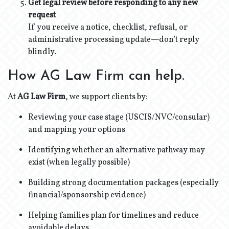
Get legal review before responding to any new
request
If you receive a notice, checklist, refusal, or
administrative processing update—don’t reply
blindly.
How AG Law Firm can help.
At
AG Law Firm
, we support clients by:
Reviewing your case stage (USCIS/NVC/consular)
and mapping your options
Identifying whether an alternative pathway may
exist (when legally possible)
Building strong documentation packages (especially
financial/sponsorship evidence)
Helping families plan for timelines and reduce
avoidable delays