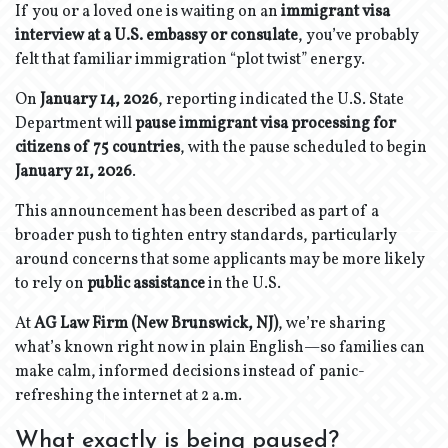
If you or a loved one is waiting on an
immigrant visa
interview at a U.S. embassy or consulate
, you’ve probably
felt that familiar immigration “plot twist” energy.
On
January 14, 2026
, reporting indicated the U.S. State
Department will
pause immigrant visa processing for
citizens of 75 countries
, with the pause scheduled to begin
January 21, 2026
.
This announcement has been described as part of a
broader push to tighten entry standards, particularly
around concerns that some applicants may be more likely
to rely on
public assistance
in the U.S.
At
AG Law Firm (New Brunswick, NJ)
, we’re sharing
what’s known right now in plain English—so families can
make calm, informed decisions instead of panic-
refreshing the internet at 2 a.m.
What exactly is being paused?