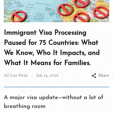
Immigrant Visa Processing
Paused for 75 Countries: What
We Know, Who It Impacts, and
What It Means for Families.
AG Law Firm
Jan. 14, 2026
Share
A major visa update—without a lot of
breathing room