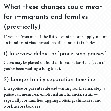
What these changes could mean
for immigrants and families
(practically)
If you’re from one of the listed countries and applying for
an immigrant visa abroad, possible impacts include:
1) Interview delays or “processing pauses”
Cases may be placed on hold at the consular stage (even if
you’ve been waiting a long time).
2) Longer family separation timelines
If a spouse or parent is abroad waiting for the final step, a
pause can mean real emotional and financial strain—
especially for families juggling housing, childcare, and
work across borders.