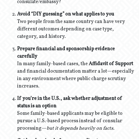
consulate/embassy?
Avoid “DIY guessing” on what applies to you
Two people from the same country can have very
different outcomes depending on case type,
category, and history.
Prepare financial and sponsorship evidence
carefully
In many family-based cases, the
Affidavit of Support
and financial documentation matter a lot—especially
in any environment where public charge scrutiny
increases.
If you’re in the U.S., ask whether adjustment of
status is an option
Some family-based applicants may be eligible to
pursue a U.S.-based process instead of consular
processing—
but it depends heavily on facts
.