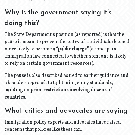
Why is the government saying it’s
doing this?
The State Department’s position (as reported) is that the
pause is meant to prevent the entry of individuals deemed
more likely to become a
“public charge”
(a concept in
immigration law connected to whether someone is likely
to rely on certain government resources).
The pause is also described as tied to earlier guidance and
a broader approach to tightening entry standards,
building on
prior restrictions involving dozens of
countries
.
What critics and advocates are saying
Immigration policy experts and advocates have raised
concerns that policies like these can: