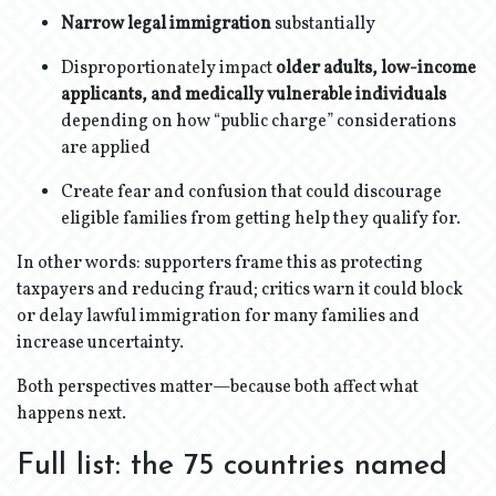
Narrow legal immigration
substantially
Disproportionately impact
older adults, low-income
applicants, and medically vulnerable individuals
depending on how “public charge” considerations
are applied
Create fear and confusion that could discourage
eligible families from getting help they qualify for.
In other words: supporters frame this as protecting
taxpayers and reducing fraud; critics warn it could block
or delay lawful immigration for many families and
increase uncertainty.
Both perspectives matter—because both affect what
happens next.
Full list: the 75 countries named