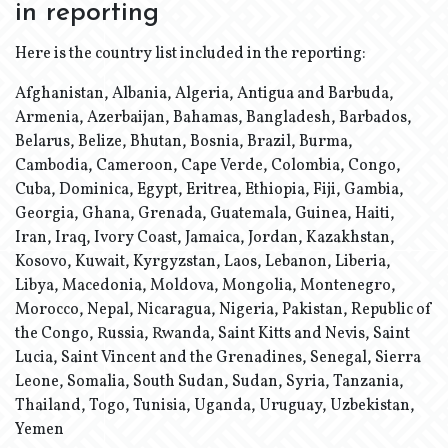
in reporting
Here is the country list included in the reporting:
Afghanistan, Albania, Algeria, Antigua and Barbuda,
Armenia, Azerbaijan, Bahamas, Bangladesh, Barbados,
Belarus, Belize, Bhutan, Bosnia, Brazil, Burma,
Cambodia, Cameroon, Cape Verde, Colombia, Congo,
Cuba, Dominica, Egypt, Eritrea, Ethiopia, Fiji, Gambia,
Georgia, Ghana, Grenada, Guatemala, Guinea, Haiti,
Iran, Iraq, Ivory Coast, Jamaica, Jordan, Kazakhstan,
Kosovo, Kuwait, Kyrgyzstan, Laos, Lebanon, Liberia,
Libya, Macedonia, Moldova, Mongolia, Montenegro,
Morocco, Nepal, Nicaragua, Nigeria, Pakistan, Republic of
the Congo, Russia, Rwanda, Saint Kitts and Nevis, Saint
Lucia, Saint Vincent and the Grenadines, Senegal, Sierra
Leone, Somalia, South Sudan, Sudan, Syria, Tanzania,
Thailand, Togo, Tunisia, Uganda, Uruguay, Uzbekistan,
Yemen