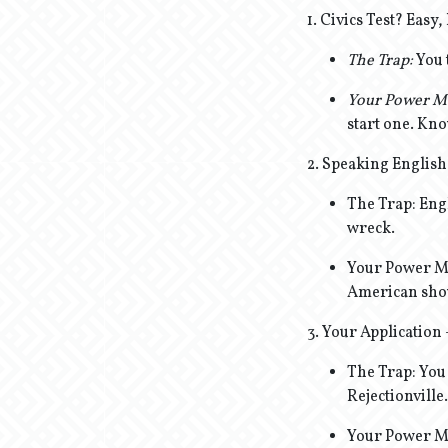
1. Civics Test? Eas
The Trap:
You 
Your Power M
start one. Kno
2. Speaking English
The Trap: Engl
wreck.
Your Power Mov
American show
3. Your Application
The Trap: You 
Rejectionville.
Your Power Mo