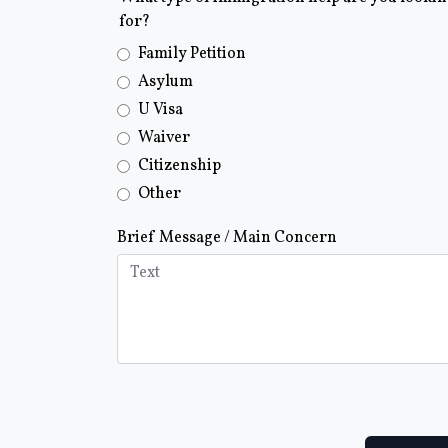
for?
Family Petition
Asylum
U Visa
Waiver
Citizenship
Other
Brief Message / Main Concern