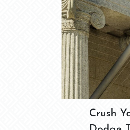
Crush Yo
Dodge Th