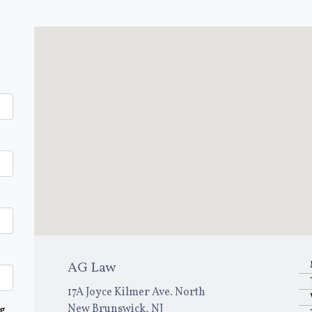
AG Law
17A Joyce Kilmer Ave. North
New Brunswick, NJ
ng