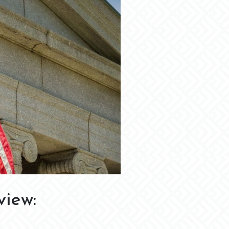
view: