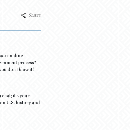
Share
e adrenaline-
vernment process?
ou don't blow it!
 chat; it's your
 on U.S. history and