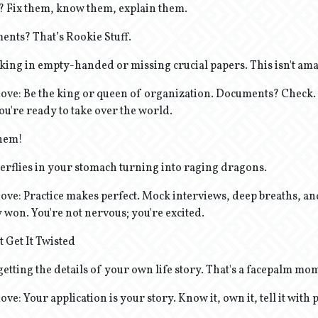
? Fix them, know them, explain them.
ents? That’s Rookie Stuff.
king in empty-handed or missing crucial papers. This isn't ama
ve: Be the king or queen of organization. Documents? Check.
you're ready to take over the world.
Them!
terflies in your stomach turning into raging dragons.
ve: Practice makes perfect. Mock interviews, deep breaths, an
 won. You're not nervous; you're excited.
t Get It Twisted
etting the details of your own life story. That's a facepalm mo
e: Your application is your story. Know it, own it, tell it with 