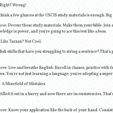
y, Right? Wrong!
think a few glances at the USCIS study materials is enough. Big
ove:
Devour those study materials. Make them your bible. Join 
wledge is power, and you're going to ace this test like a boss.
 Like Tarzan? Not Cool.
ish skills that have you struggling to string a sentence? That's g
e: Live and breathe English. Enroll in classes, practice with f
s. You're not just learning a language; you're adopting a supe
 - A Minefield of Mistakes
filled it out in a hurry and now there are inconsistencies. That's
ve: Know your application like the back of your hand. Consist