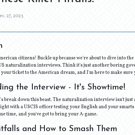
ec. 27, 2023
n
merican citizens! Buckle up because we're about to dive into th
 naturalization interviews. Think it's just another boring go
s your ticket to the American dream, and I'm here to make sure y
ng the Interview - It's Showtime!
et's break down this beast. The naturalization interview isn't just a
ight with a USCIS officer testing your English and your smarts
me time, and you've got to bring your A-game.
tfalls and How to Smash Them