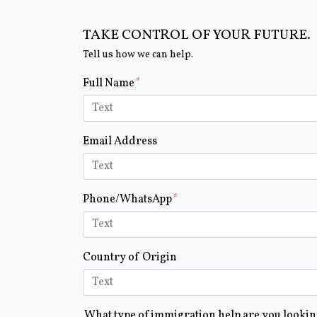
TAKE CONTROL OF YOUR FUTURE.
Tell us how we can help.
Form Key
Full Name
Subject
Email Address
Phone/WhatsApp
Country of Origin
What type of immigration help are you looki