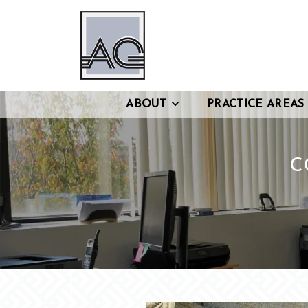
ABOUT
PRACTICE AREAS
C