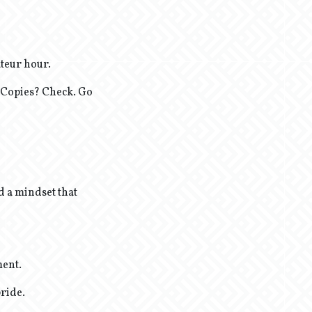
teur hour.
 Copies? Check. Go
d a mindset that
ment.
pride.