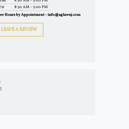
Thu
8:30 AM - 5:00 PM
Fri
8:30 AM - 5:00 PM
ter Hours by Appointment - info@aglawnj.com
LEAVE A REVIEW
l
15