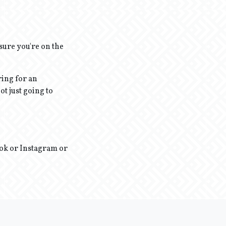
sure you're on the
ring for an
ot just going to
ook or Instagram or