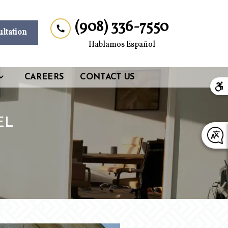
(908) 336-7550
ultation
Hablamos Español
CAREERS
CONTACT US
EL