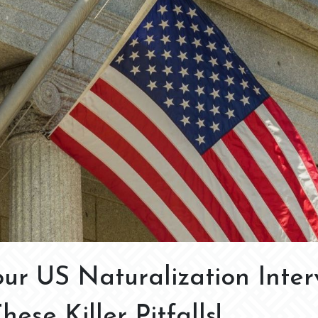
ur US Naturalization Inter
ese Killer Pitfalls!