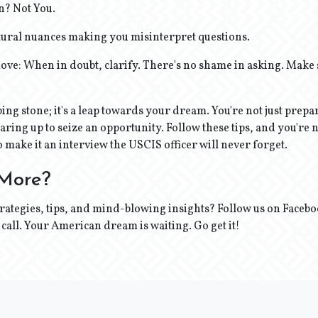
on? Not You.
tural nuances making you misinterpret questions.
ve: When in doubt, clarify. There's no shame in asking. Make 
epping stone; it's a leap towards your dream. You're not just prepa
aring up to seize an opportunity. Follow these tips, and you're n
o make it an interview the USCIS officer will never forget.
 More?
ategies, tips, and mind-blowing insights? Follow us on Faceb
 a call. Your American dream is waiting. Go get it!