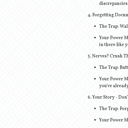
discrepancies
4. Forgetting Docum
The Trap: Wal
Your Power Mo
in there like 
5. Nerves? Crush 
The Trap: But
Your Power Mo
you've already
6. Your Story - Don’
The Trap: Forg
Your Power Mov