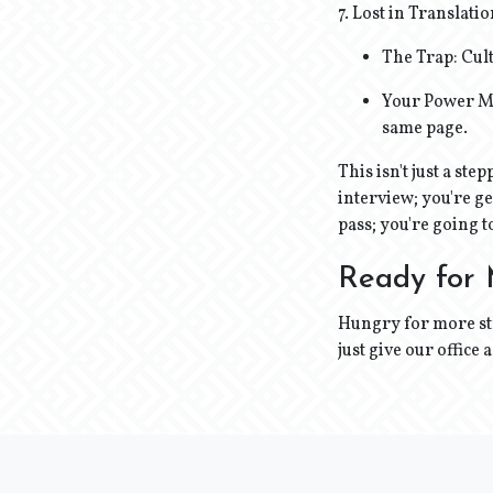
7. Lost in Translati
The Trap: Cul
Your Power Mo
same page.
This isn't just a st
interview; you're ge
pass; you're going t
Ready for
Hungry for more str
just give our office