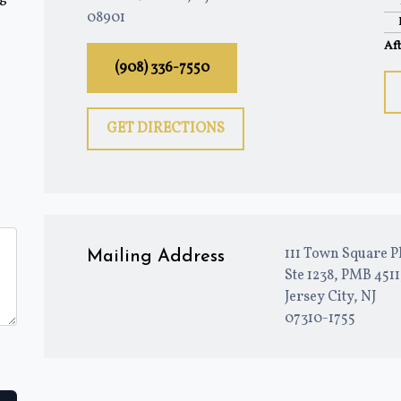
08901
Af
(908) 336-7550
GET DIRECTIONS
111 Town Square P
Mailing Address
Ste 1238, PMB 451
Jersey City, NJ
07310-1755