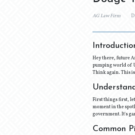
AG Law Firm
D
Introductio
Hey there, future A
pumping world of US
Think again. This i
Understandi
First things first, l
moment in the spotl
government. It's ga
Common Pi