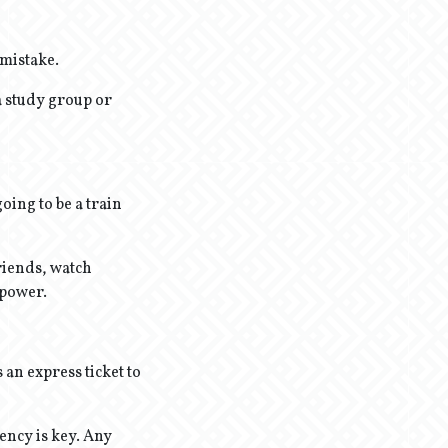
 mistake.
a study group or
oing to be a train
riends, watch
rpower.
 an express ticket to
ency is key. Any