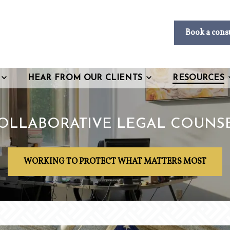
Book a cons
HEAR FROM OUR CLIENTS
RESOURCES
OLLABORATIVE LEGAL COUNS
WORKING TO PROTECT WHAT MATTERS MOST