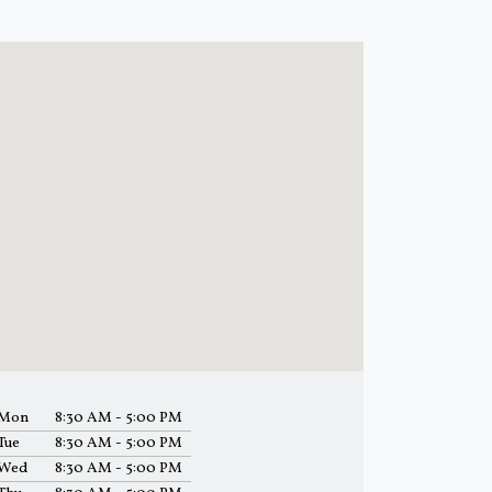
Mon
8:30 AM - 5:00 PM
Tue
8:30 AM - 5:00 PM
Wed
8:30 AM - 5:00 PM