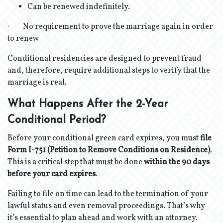
Can be renewed indefinitely.
· No requirement to prove the marriage again in order
to renew
Conditional residencies are designed to prevent fraud
and, therefore, require additional steps to verify that the
marriage is real.
What Happens After the 2-Year
Conditional Period?
Before your conditional green card expires, you must
file
Form I-751 (Petition to Remove Conditions on Residence)
.
This is a critical step that must be done
within the 90 days
before your card expires
.
Failing to file on time can lead to the termination of your
lawful status and even removal proceedings. That’s why
it’s essential to plan ahead and work with an attorney.