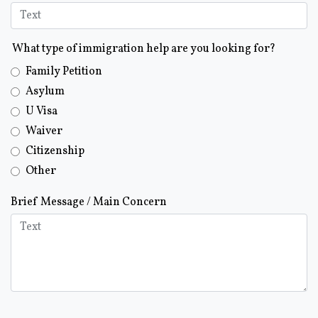
What type of immigration help are you looking for?
Family Petition
Asylum
U Visa
Waiver
Citizenship
Other
Brief Message / Main Concern