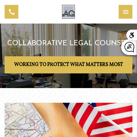
COLLABORATIVE LEGAL COUNSEL
WORKING TO PROTECT WHAT MATTERS MOST