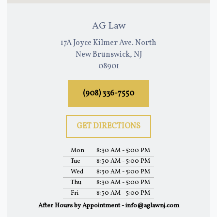
AG Law
17A Joyce Kilmer Ave. North
New Brunswick, NJ
08901
(908) 336-7550
GET DIRECTIONS
Mon
8:30 AM - 5:00 PM
Tue
8:30 AM - 5:00 PM
Wed
8:30 AM - 5:00 PM
Thu
8:30 AM - 5:00 PM
Fri
8:30 AM - 5:00 PM
After Hours by Appointment - info@aglawnj.com