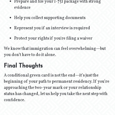
Prepare and file your I-751 package with strong
evidence
Help you collect supporting documents
Represent you if an interview is required
Protect your rights if you're filing a waiver
We know that immigration can feel overwhelming—but
you don’t have to do it alone.
Final Thoughts
A conditional green card is not the end—it’s just the
beginning of your path to permanent residency. If you’re
approaching the two-year mark or your relationship
status has changed, let us help you take the next step with
confidence.