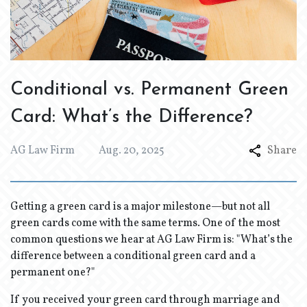
Conditional vs. Permanent Green
Card: What’s the Difference?
AG Law Firm
Aug. 20, 2025
Share
Getting a green card is a major milestone—but not all
green cards come with the same terms. One of the most
common questions we hear at AG Law Firm is: "What’s the
difference between a conditional green card and a
permanent one?"
If you received your green card through marriage and