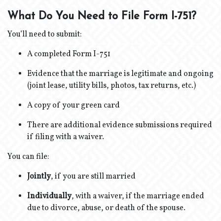
What Do You Need to File Form I-751?
You’ll need to submit:
A completed Form I-751
Evidence that the marriage is legitimate and ongoing
(joint lease, utility bills, photos, tax returns, etc.)
A copy of your green card
There are additional evidence submissions required
if filing with a waiver.
You can file:
Jointly
, if you are still married
Individually
, with a waiver, if the marriage ended
due to divorce, abuse, or death of the spouse.