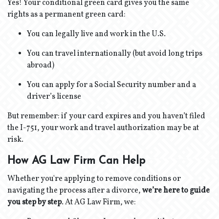
Yes! Your conditional green card gives you the same
rights as a permanent green card:
You can legally live and work in the U.S.
You can travel internationally (but avoid long trips
abroad)
You can apply for a Social Security number and a
driver’s license
But remember: if your card expires and you haven’t filed
the I-751, your work and travel authorization may be at
risk.
How AG Law Firm Can Help
Whether you're applying to remove conditions or
navigating the process after a divorce,
we’re here to guide
you step by step
. At AG Law Firm, we: