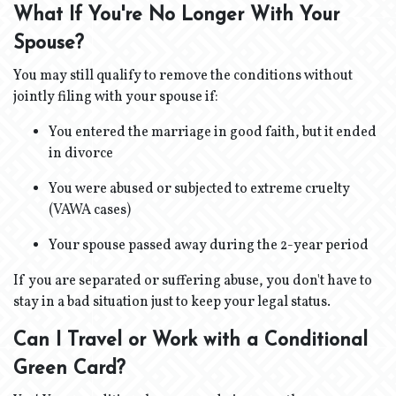
What If You're No Longer With Your
Spouse?
You may still qualify to remove the conditions without
jointly filing with your spouse if:
You entered the marriage in good faith, but it ended
in divorce
You were abused or subjected to extreme cruelty
(VAWA cases)
Your spouse passed away during the 2-year period
If you are separated or suffering abuse, you don't have to
stay in a bad situation just to keep your legal status.
Can I Travel or Work with a Conditional
Green Card?