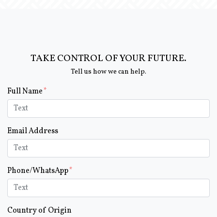
TAKE CONTROL OF YOUR FUTURE.
Tell us how we can help.
Form Key
Full Name
Subject
Email Address
Phone/WhatsApp
Country of Origin