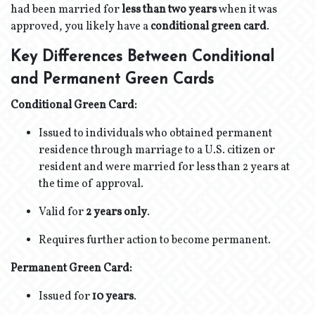
had been married for
less than two years
when it was
approved, you likely have a
conditional green card
.
Key Differences Between Conditional
and Permanent Green Cards
Conditional Green Card:
Issued to individuals who obtained permanent
residence through marriage to a U.S. citizen or
resident and were married for less than 2 years at
the time of approval.
Valid for
2 years only
.
Requires further action to become permanent.
Permanent Green Card:
Issued for
10 years
.