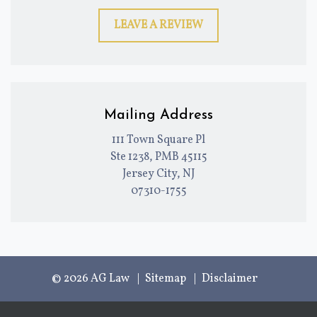
LEAVE A REVIEW
Mailing Address
111 Town Square Pl
Ste 1238, PMB 45115
Jersey City, NJ
07310-1755
© 2026 AG Law
Sitemap
Disclaimer