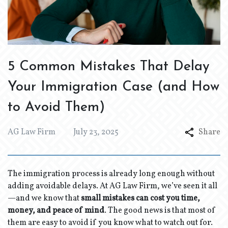
5 Common Mistakes That Delay
Your Immigration Case (and How
to Avoid Them)
AG Law Firm
July 23, 2025
Share
The immigration process is already long enough without
adding avoidable delays. At AG Law Firm, we’ve seen it all
—and we know that
small mistakes can cost you time,
money, and peace of mind
. The good news is that most of
them are easy to avoid if you know what to watch out for.