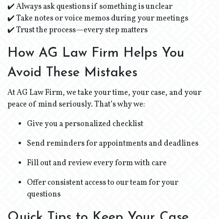
✔️ Always ask questions if something is unclear
✔️ Take notes or voice memos during your meetings
✔️ Trust the process—every step matters
How AG Law Firm Helps You
Avoid These Mistakes
At AG Law Firm, we take your time, your case, and your
peace of mind seriously. That’s why we:
Give you a personalized checklist
Send reminders for appointments and deadlines
Fill out and review every form with care
Offer consistent access to our team for your
questions
Quick Tips to Keep Your Case