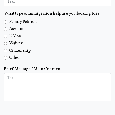
What type of immigration help are you looking for?
Family Petition
Asylum
U Visa
Waiver
Citizenship
Other
Brief Message / Main Concern