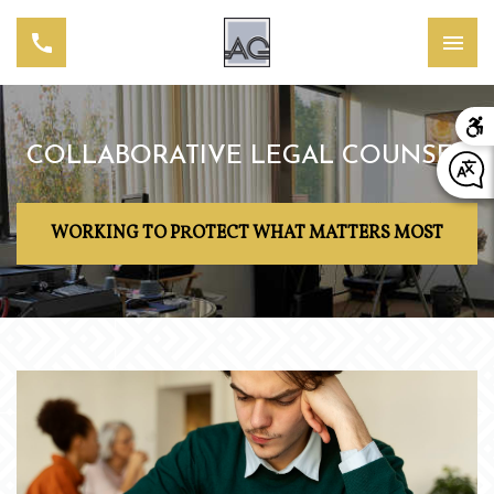
COLLABORATIVE LEGAL COUNSEL
WORKING TO PROTECT WHAT MATTERS MOST