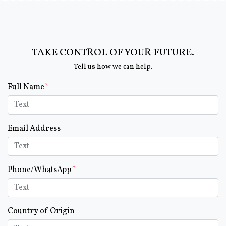
TAKE CONTROL OF YOUR FUTURE.
Tell us how we can help.
Form Key
Full Name
Subject
Email Address
Phone/WhatsApp
Country of Origin