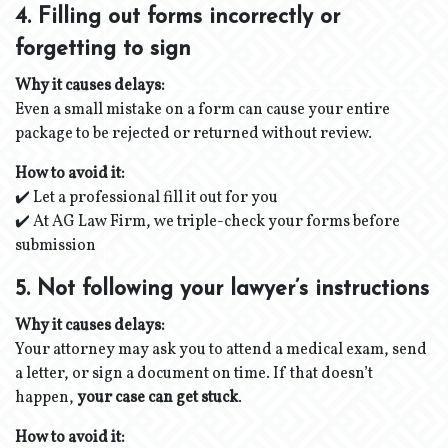
4. Filling out forms incorrectly or
forgetting to sign
Why it causes delays:
Even a small mistake on a form can cause your entire
package to be rejected or returned without review.
How to avoid it:
✔️ Let a professional fill it out for you
✔️ At AG Law Firm, we triple-check your forms before
submission
5. Not following your lawyer’s instructions
Why it causes delays:
Your attorney may ask you to attend a medical exam, send
a letter, or sign a document on time. If that doesn’t
happen,
your case can get stuck
.
How to avoid it: