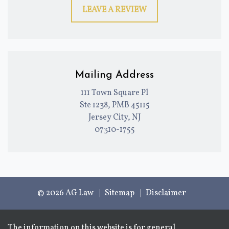
LEAVE A REVIEW
Mailing Address
111 Town Square Pl
Ste 1238, PMB 45115
Jersey City, NJ
07310-1755
© 2026 AG Law
Sitemap
Disclaimer
The information on this website is for general