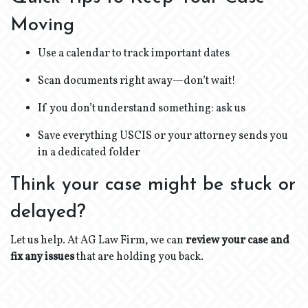
Moving
Use a calendar to track important dates
Scan documents right away—don’t wait!
If you don’t understand something: ask us
Save everything USCIS or your attorney sends you
in a dedicated folder
Think your case might be stuck or
delayed?
Let us help. At AG Law Firm, we can
review your case and
fix any issues
that are holding you back.