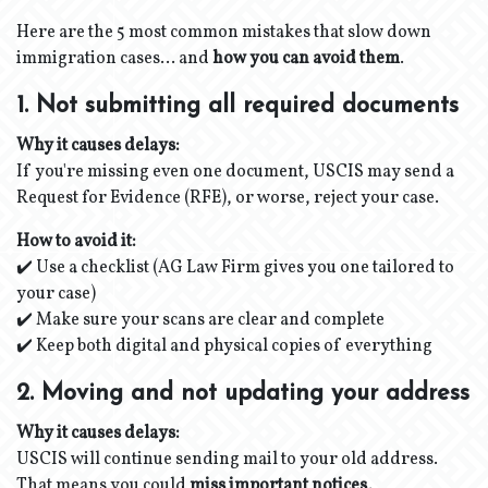
Here are the 5 most common mistakes that slow down
immigration cases… and
how you can avoid them
.
1. Not submitting all required documents
Why it causes delays:
If you're missing even one document, USCIS may send a
Request for Evidence (RFE), or worse, reject your case.
How to avoid it:
✔️ Use a checklist (AG Law Firm gives you one tailored to
your case)
✔️ Make sure your scans are clear and complete
✔️ Keep both digital and physical copies of everything
2. Moving and not updating your address
Why it causes delays:
USCIS will continue sending mail to your old address.
That means you could
miss important notices,