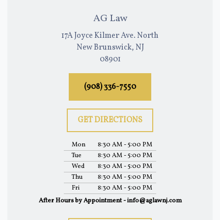
AG Law
17A Joyce Kilmer Ave. North
New Brunswick, NJ
08901
(908) 336-7550
GET DIRECTIONS
Mon
8:30 AM - 5:00 PM
Tue
8:30 AM - 5:00 PM
Wed
8:30 AM - 5:00 PM
Thu
8:30 AM - 5:00 PM
Fri
8:30 AM - 5:00 PM
After Hours by Appointment - info@aglawnj.com