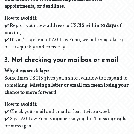
appointments, or deadlines
.
How to avoid it:
✔️ Report your new address to USCIS within
10 days
of
moving
✔️ If you’re a client of AG Law Firm, we help you take care
of this quickly and correctly
3. Not checking your mailbox or email
Why it causes delays:
Sometimes USCIS gives you a short window to respond to
something.
Missing a letter or email can mean losing your
chance to move forward.
How to avoid it:
✔️ Check your mail and email at least twice a week
✔️ Save AG Law Firm’s number so you don’t miss our calls
or messages