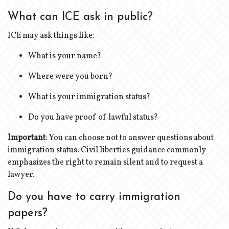
What can ICE ask in public?
ICE may ask things like:
What is your name?
Where were you born?
What is your immigration status?
Do you have proof of lawful status?
Important
: You can choose not to answer questions about
immigration status. Civil liberties guidance commonly
emphasizes the right to remain silent and to request a
lawyer.
Do you have to carry immigration
papers?