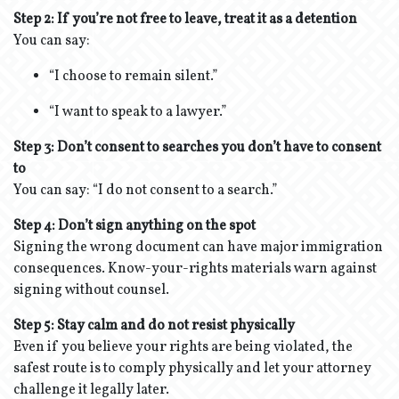
Step 2: If you’re not free to leave, treat it as a detention
You can say:
“I choose to remain silent.”
“I want to speak to a lawyer.”
Step 3: Don’t consent to searches you don’t have to consent
to
You can say: “I do not consent to a search.”
Step 4:
Don’t sign anything on the spot
Signing the wrong document can have major immigration
consequences. Know-your-rights materials warn against
signing without counsel.
Step 5: Stay calm and do not resist physically
Even if you believe your rights are being violated, the
safest route is to comply physically and let your attorney
challenge it legally later.