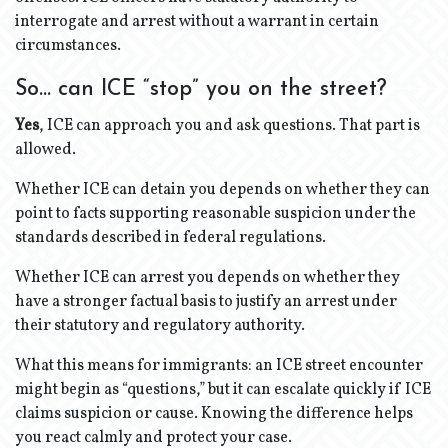
interrogate and arrest without a warrant in certain
circumstances.
So… can ICE “stop” you on the street?
Yes
, ICE can approach you and ask questions. That part is
allowed.
Whether ICE can detain you depends on whether they can
point to facts supporting reasonable suspicion under the
standards described in federal regulations.
Whether ICE can arrest you depends on whether they
have a stronger factual basis to justify an arrest under
their statutory and regulatory authority.
What this means for immigrants: an ICE street encounter
might begin as “questions,” but it can escalate quickly if ICE
claims suspicion or cause. Knowing the difference helps
you react calmly and protect your case.