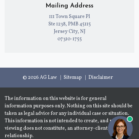
Mailing Address
111 Town Square Pl
Ste 1238, PMB 45115
Jersey City, NJ
07310-1755
© 2026 AG Law
Sitemap
Disclaimer
The information on this website is for general
information purposes only. Nothing on this site should be
taken as legal advice for any individual case or situation.
This information is not intended to create, and receipt or
viewing does not constitute, an attorney-client
relationship.