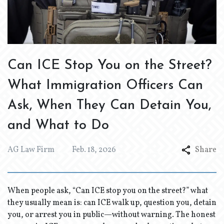
Can ICE Stop You on the Street?
What Immigration Officers Can
Ask, When They Can Detain You,
and What to Do
AG Law Firm
Feb. 18, 2026
Share
When people ask, “Can ICE stop you on the street?” what
they usually mean is: can ICE walk up, question you, detain
you, or arrest you in public—without warning. The honest