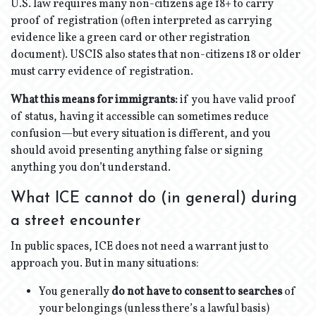
U.S. law requires many non-citizens age 18+ to carry
proof of registration (often interpreted as carrying
evidence like a green card or other registration
document). USCIS also states that non-citizens 18 or older
must carry evidence of registration.
What this means for immigrants:
if you have valid proof
of status, having it accessible can sometimes reduce
confusion—but every situation is different, and you
should avoid presenting anything false or signing
anything you don’t understand.
What ICE cannot do (in general) during
a street encounter
In public spaces, ICE does not need a warrant just to
approach you. But in many situations:
You generally
do not have to consent to searches
of
your belongings (unless there’s a lawful basis)