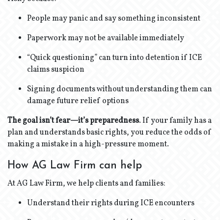
People may panic and say something inconsistent
Paperwork may not be available immediately
“Quick questioning” can turn into detention if ICE
claims suspicion
Signing documents without understanding them can
damage future relief options
The goal isn’t fear—it’s preparedness
. If your family has a
plan and understands basic rights, you reduce the odds of
making a mistake in a high-pressure moment.
How AG Law Firm can help
At AG Law Firm, we help clients and families:
Understand their rights during ICE encounters