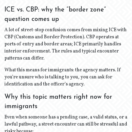
ICE vs. CBP: why the “border zone”
question comes up
A lot of street-stop confusion comes from mixing ICE with
CBP (Customs and Border Protection). CBP operates at
ports of entry and border areas; ICE primarily handles
interior enforcement. The rules and typical encounter
patterns can differ.
What this means for immigrants: the agency matters. If
you’re unsure who is talking to you, you can ask for
identification and the officer’s agency.
Why this topic matters right now for
immigrants
Even when someone has a pending case, a valid status, or a
lawful pathway, a street encounter can still be stressful and
risky because: