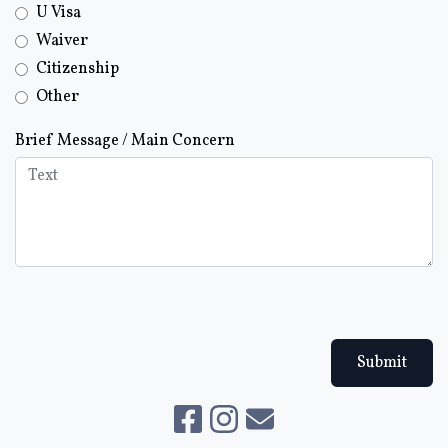
U Visa
Waiver
Citizenship
Other
Brief Message / Main Concern
Submit