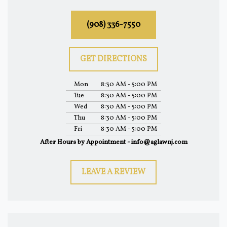
(908) 336-7550
GET DIRECTIONS
Mon
8:30 AM - 5:00 PM
Tue
8:30 AM - 5:00 PM
Wed
8:30 AM - 5:00 PM
Thu
8:30 AM - 5:00 PM
Fri
8:30 AM - 5:00 PM
After Hours by Appointment - info@aglawnj.com
LEAVE A REVIEW