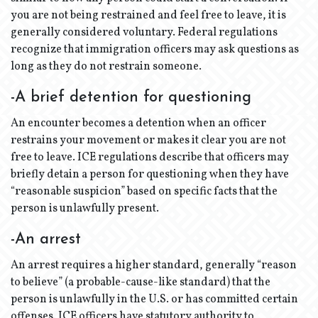
you are not being restrained and feel free to leave, it is
generally considered voluntary. Federal regulations
recognize that immigration officers may ask questions as
long as they do not restrain someone.
-A brief detention for questioning
An encounter becomes a detention when an officer
restrains your movement or makes it clear you are not
free to leave. ICE regulations describe that officers may
briefly detain a person for questioning when they have
“reasonable suspicion” based on specific facts that the
person is unlawfully present.
-An arrest
An arrest requires a higher standard, generally “reason
to believe” (a probable-cause-like standard) that the
person is unlawfully in the U.S. or has committed certain
offenses. ICE officers have statutory authority to