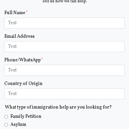
Tell us how we can help.
Form Key
Full Name
Subject
Email Address
Phone/WhatsApp
Country of Origin
What type of immigration help are you looking for?
Family Petition
Asylum