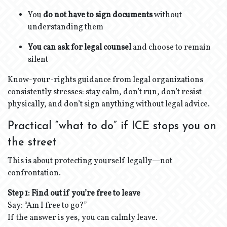
You
do not have to sign documents
without
understanding them
You can ask for legal counsel
and choose to remain
silent
Know-your-rights guidance from legal organizations
consistently stresses: stay calm, don’t run, don’t resist
physically, and don’t sign anything without legal advice.
Practical “what to do” if ICE stops you on
the street
This is about protecting yourself legally—not
confrontation.
Step 1: Find out if you’re free to leave
Say: “Am I free to go?”
If the answer is yes, you can calmly leave.