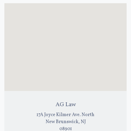
AG Law
17A Joyce Kilmer Ave. North
New Brunswick, NJ
08901