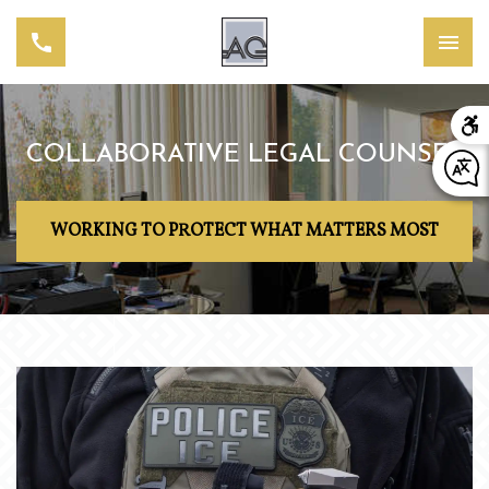
COLLABORATIVE LEGAL COUNSEL
WORKING TO PROTECT WHAT MATTERS MOST