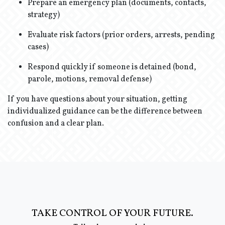
Prepare an emergency plan (documents, contacts,
strategy)
Evaluate risk factors (prior orders, arrests, pending
cases)
Respond quickly if someone is detained (bond,
parole, motions, removal defense)
If you have questions about your situation, getting
individualized guidance can be the difference between
confusion and a clear plan.
TAKE CONTROL OF YOUR FUTURE.