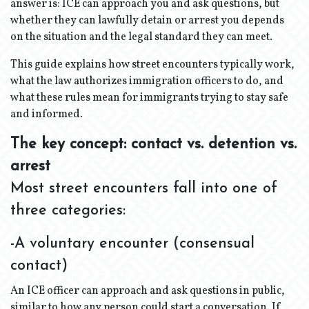
answer is: ICE can approach you and ask questions, but
whether they can lawfully detain or arrest you depends
on the situation and the legal standard they can meet.
This guide explains how street encounters typically work,
what the law authorizes immigration officers to do, and
what these rules mean for immigrants trying to stay safe
and informed.
The key concept: contact vs. detention vs.
arrest
Most street encounters fall into one of
three categories:
-A voluntary encounter (consensual
contact)
An ICE officer can approach and ask questions in public,
similar to how any person could start a conversation. If