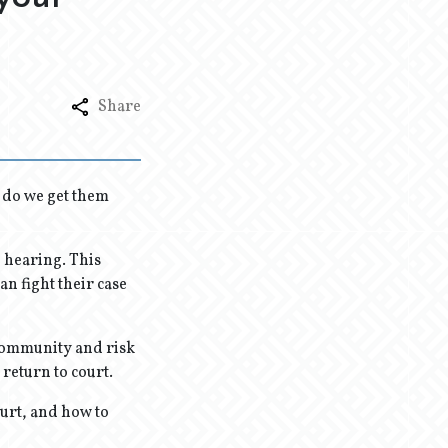
Share
 do we get them
n hearing. This
an fight their case
 community and risk
o return to court.
hurt, and how to