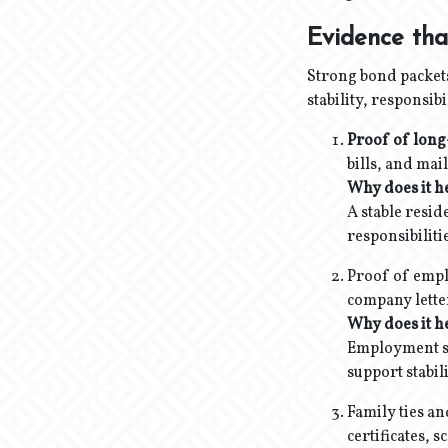
Evidence tha
Strong bond packets
stability, responsib
Proof of long
bills, and mai
Why does it h
A stable resid
responsibiliti
Proof of emplo
company letter
Why does it h
Employment sho
support stabil
Family ties an
certificates,