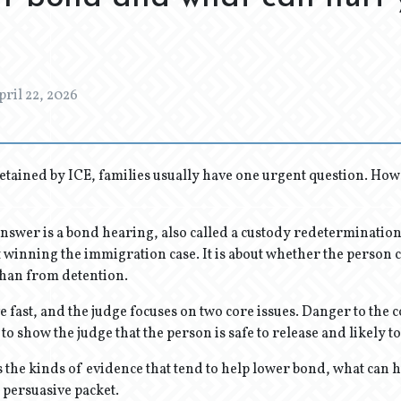
pril 22, 2026
tained by ICE, families usually have one urgent question. How
answer is a bond hearing, also called a custody redeterminatio
 winning the immigration case. It is about whether the person c
han from detention.
fast, and the judge focuses on two core issues. Danger to the
s to show the judge that the person is safe to release and likely t
ns the kinds of evidence that tend to help lower bond, what can 
 persuasive packet.