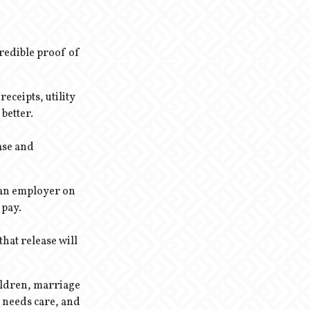
redible proof of
eceipts, utility
better.
base and
m an employer on
 pay.
hat release will
hildren, marriage
t needs care, and