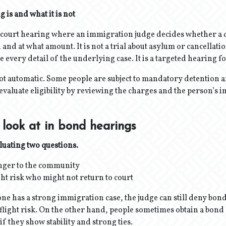
 is and what it is not
a court hearing where an immigration judge decides whether a 
and at what amount. It is not a trial about asylum or cancellation
 every detail of the underlying case. It is a targeted hearing f
 not automatic. Some people are subject to mandatory detention 
evaluate eligibility by reviewing the charges and the person’s
look at in bond hearings
luating two questions.
anger to the community
ight risk who might not return to court
one has a strong immigration case, the judge can still deny bond
flight risk. On the other hand, people sometimes obtain a bon
f they show stability and strong ties.