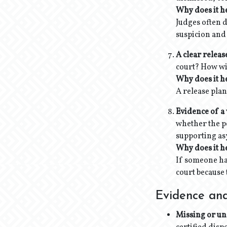
Why does it h
Judges
often 
suspicion and
A clear releas
court? How wi
Why does it h
A release plan
Evidence of a 
whether the pe
supporting asy
Why does it h
If someone has
court because 
Evidence and
Missing or un