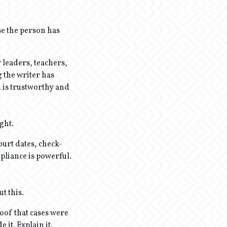
se the person has
 leaders, teachers,
g the writer has
 is trustworthy and
ght.
ourt dates, check-
pliance is powerful.
t this.
roof that cases were
it. Explain it.