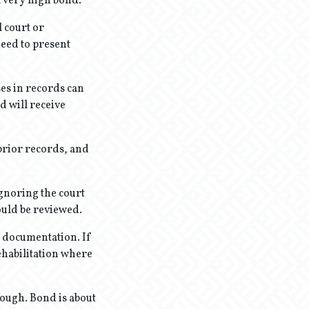
a very high bond.
l court or
eed to present
es in records can
d will receive
prior records, and
ignoring the court
could be reviewed.
t documentation. If
rehabilitation where
ough. Bond is about