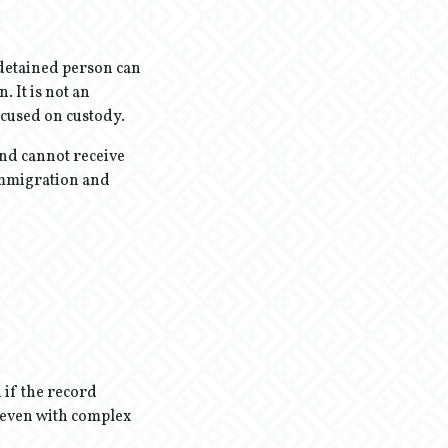
detained person can
. It is not an
ocused on custody.
and cannot receive
 immigration and
 if the record
d even with complex