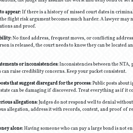
ositions, the judge may assume the worst and deny bond or set 
 to appear:
If there is a history of missed court dates in crimina
the flight risk argument becomes much harder. A lawyer may n
ations and proof.
ility:
No fixed address, frequent moves, or conflicting address
erson is released, the court needs to know they can be located an
atements or inconsistencies:
Inconsistencies between the NTA, 
 can raise credibility concerns. Keep your packet consistent.
osts that suggest disregard for the process:
Public posts about 
 state can be damaging if discovered. Treat everything as if it 
rious allegations:
Judges do not respond well to denial withou
ious allegation, address it with records, context, and proof of 
oney alone:
Having someone who can pay a large bond is not en