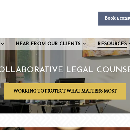
Book a cons
HEAR FROM OUR CLIENTS
RESOURCES
OLLABORATIVE LEGAL COUNS
WORKING TO PROTECT WHAT MATTERS MOST