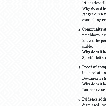
letters descri
Why does it h
Judges often v
compelling rea
Community supp
neighbors, or 
known the per
stable.
Why does it h
Specific lette
Proof of compl
ins, probatio
Documents sho
Why does it h
Past behavior 
Evidence addr
dismissed, com