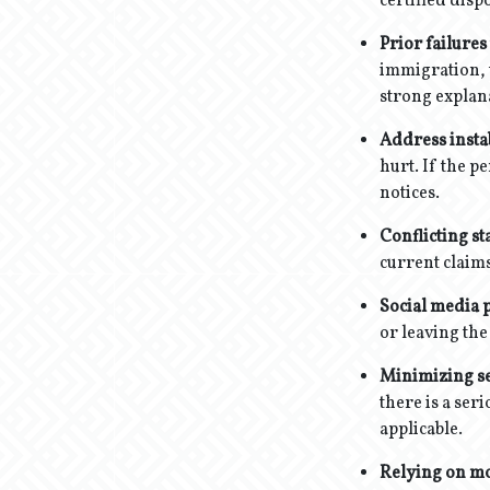
certified disp
Prior failures
immigration, 
strong explan
Address instab
hurt. If the p
notices.
Conflicting st
current claims
Social media p
or leaving the
Minimizing se
there is a ser
applicable.
Relying on m