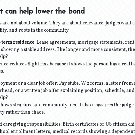
t can help lower the bond
 are not about volume. They are about relevance. Judges want c
ility, and roots in the community.
-term residence:
Lease agreements, mortgage statements, rent r
l showing a stable address. The longer and more consistent, the 
elp?
ence reduces flight risk because it shows the person has a real 
es.
yment or a clear job offer: Pay stubs, W 2 forms, a letter fro
head, or a written job offer explaining position, schedule, and
elp?
ws structure and community ties. It also reassures the judge t
ity rather than chaos.
d caregiving responsibilities: Birth certificates of US citizen c
 school enrollment letters, medical records showing a dependen