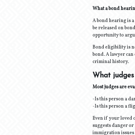
What a bond hearing
A bond hearing is 
be released on bond 
opportunity to argue
Bond eligibility is
bond. A lawyer can 
criminal history.
What judges 
Most judges are eva
-Is this person a d
-Is this person a fl
Even if your loved 
suggests danger or 
immigration issues i