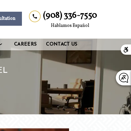
(908) 336-7550
ultation
Hablamos Español
CAREERS
CONTACT US
EL