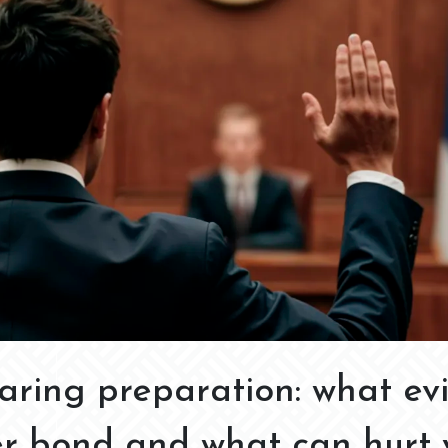
aring preparation: what ev
er bond and what can hurt 