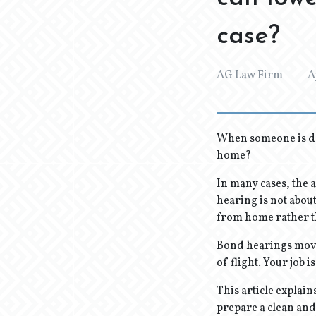
case?
AG Law Firm
A
When someone is de
home?
In many cases, the 
hearing is not about
from home rather t
Bond hearings move 
of flight. Your job i
This article explai
prepare a clean and