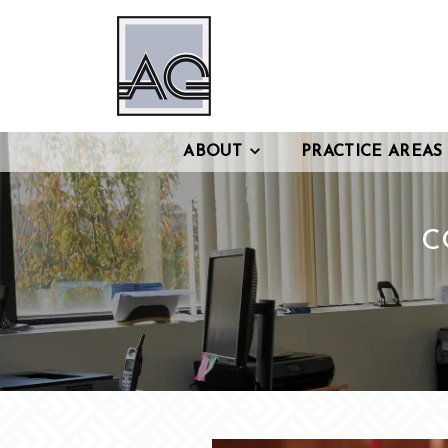
ABOUT
PRACTICE AREAS
C