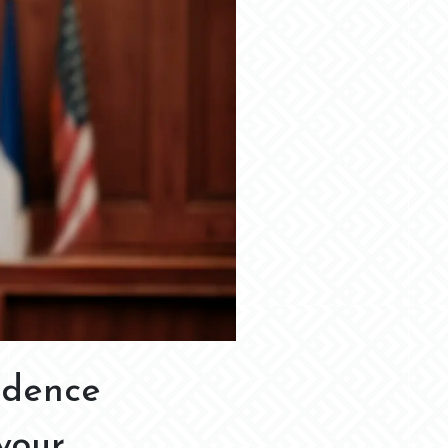
idence
your