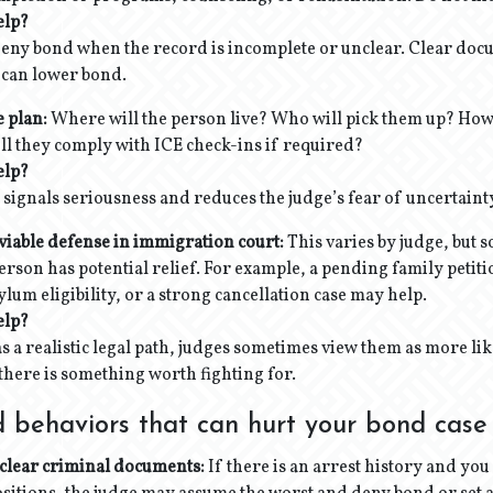
elp?
deny bond when the record is incomplete or unclear. Clear do
 can lower bond.
e plan:
Where will the person live? Who will pick them up? How 
ll they comply with ICE check-ins if required?
elp?
 signals seriousness and reduces the judge’s fear of uncertaint
viable defense in immigration court:
This varies by judge, but 
rson has potential relief. For example, a pending family petit
lum eligibility, or a strong cancellation case may help.
elp?
 a realistic legal path, judges sometimes view them as more lik
there is something worth fighting for.
 behaviors that can hurt your bond case
clear criminal documents:
If there is an arrest history and you