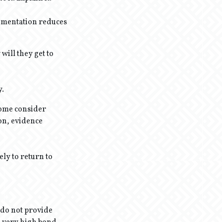
cumentation reduces
will they get to
y.
some consider
ion, evidence
ely to return to
 do not provide