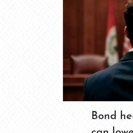
Bond he
can low