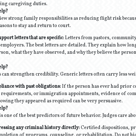
bing caregiving duties.
elp?
iew strong family responsibilities as reducing flight risk becau
sons to stay and return to court.
ort letters that are specific:
Letters from pastors, community
employers. The best letters are detailed. They explain how lon
son, what they have observed, and why they believe the person
elp?
rs can strengthen credibility. Generic letters often carry less wei
iance with past obligations:
If the person has ever had prior c
n requirements, or immigration appointments, evidence of com
wing they appeared as required can be very persuasive.
elp?
is one of the best predictors of future behavior. Judges care abou
essing any criminal history directly:
Certified dispositions, p
pletion of programs, counseling, or rehabilitation. Do not hide 