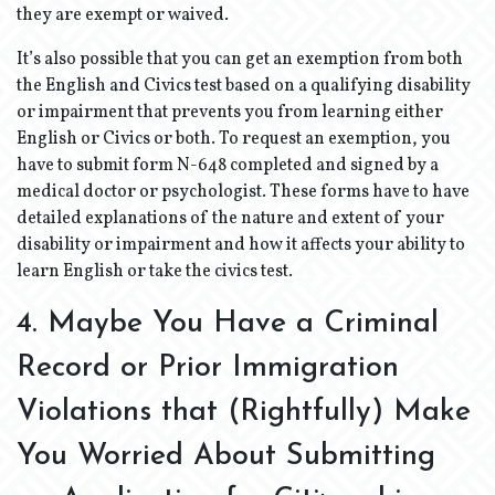
they are exempt or waived.
It’s also possible that you can get an exemption from both
the English and Civics test based on a qualifying disability
or impairment that prevents you from learning either
English or Civics or both. To request an exemption, you
have to submit form N-648 completed and signed by a
medical doctor or psychologist. These forms have to have
detailed explanations of the nature and extent of your
disability or impairment and how it affects your ability to
learn English or take the civics test.
4. Maybe You Have a Criminal
Record or Prior Immigration
Violations that (Rightfully) Make
You Worried About Submitting