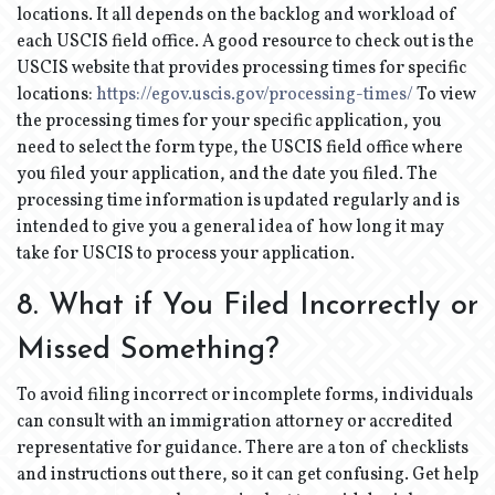
locations. It all depends on the backlog and workload of
each USCIS field office. A good resource to check out is the
USCIS website that provides processing times for specific
locations:
https://egov.uscis.gov/processing-times/
To view
the processing times for your specific application, you
need to select the form type, the USCIS field office where
you filed your application, and the date you filed. The
processing time information is updated regularly and is
intended to give you a general idea of how long it may
take for USCIS to process your application.
8. What if You Filed Incorrectly or
Missed Something?
To avoid filing incorrect or incomplete forms, individuals
can consult with an immigration attorney or accredited
representative for guidance. There are a ton of checklists
and instructions out there, so it can get confusing. Get help