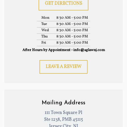
GET DIRECTIONS
Mon
8:30 AM - 5:00 PM
Tue
8:30 AM - 5:00 PM
Wed
8:30 AM - 5:00 PM
Thu
8:30 AM - 5:00 PM
Fri
8:30 AM - 5:00 PM
After Hours by Appointment - info@aglawnj.com
LEAVE A REVIEW
Mailing Address
111 Town Square Pl
Ste 1238, PMB 45115
Jersey City, NJ