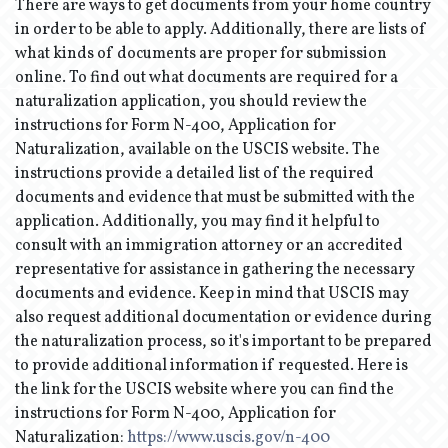
There are ways to get documents from your home country
in order to be able to apply. Additionally, there are lists of
what kinds of documents are proper for submission
online. To find out what documents are required for a
naturalization application, you should review the
instructions for Form N-400, Application for
Naturalization, available on the USCIS website. The
instructions provide a detailed list of the required
documents and evidence that must be submitted with the
application. Additionally, you may find it helpful to
consult with an immigration attorney or an accredited
representative for assistance in gathering the necessary
documents and evidence. Keep in mind that USCIS may
also request additional documentation or evidence during
the naturalization process, so it's important to be prepared
to provide additional information if requested. Here is
the link for the USCIS website where you can find the
instructions for Form N-400, Application for
Naturalization:
https://www.uscis.gov/n-400