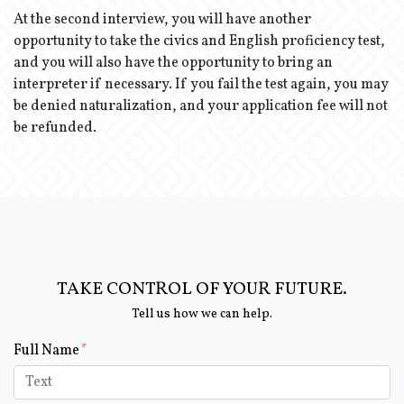
At the second interview, you will have another
opportunity to take the civics and English proficiency test,
and you will also have the opportunity to bring an
interpreter if necessary. If you fail the test again, you may
be denied naturalization, and your application fee will not
be refunded.
TAKE CONTROL OF YOUR FUTURE.
Tell us how we can help.
Form Key
Full Name
Subject