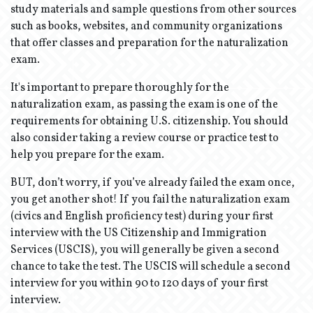
study materials and sample questions from other sources
such as books, websites, and community organizations
that offer classes and preparation for the naturalization
exam.
It's important to prepare thoroughly for the
naturalization exam, as passing the exam is one of the
requirements for obtaining U.S. citizenship. You should
also consider taking a review course or practice test to
help you prepare for the exam.
BUT, don’t worry, if you’ve already failed the exam once,
you get another shot! If you fail the naturalization exam
(civics and English proficiency test) during your first
interview with the US Citizenship and Immigration
Services (USCIS), you will generally be given a second
chance to take the test. The USCIS will schedule a second
interview for you within 90 to 120 days of your first
interview.