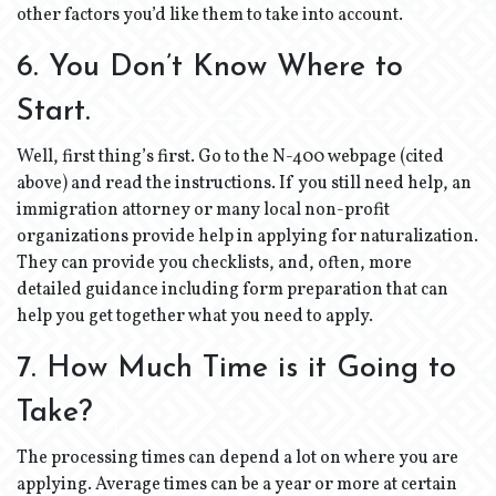
other factors you’d like them to take into account.
6. You Don’t Know Where to
Start.
Well, first thing’s first. Go to the N-400 webpage (cited
above) and read the instructions. If you still need help, an
immigration attorney or many local non-profit
organizations provide help in applying for naturalization.
They can provide you checklists, and, often, more
detailed guidance including form preparation that can
help you get together what you need to apply.
7. How Much Time is it Going to
Take?
The processing times can depend a lot on where you are
applying. Average times can be a year or more at certain