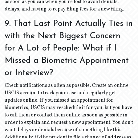
as soon as you can when you’re lost to avoid denials,
delays, and having to repay filing fees for a new filing.
9. That Last Point Actually Ties in
with the Next Biggest Concern
for A Lot of People: What if I
Missed a Biometric Appointment
or Interview?
Check notifications as often as possible. Create an online
USCIS account to track your case and regularly get
updates online. If you missed an appointment for
biometrics, USCIS may reschedule it for you, but you have
to call them or contact them online as soon as possible in
order to explain and request a new appointment. You don’t
want delays or denials because of something like this.
Additionally, it’d be prudent to file a change of address as