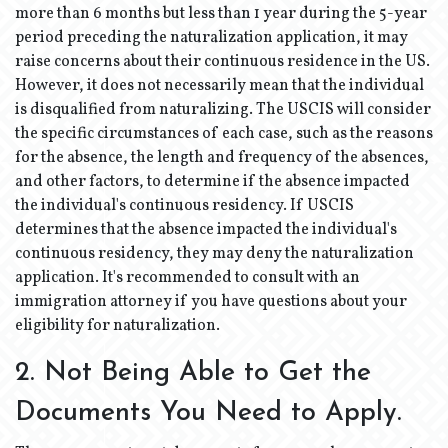
more than 6 months but less than 1 year during the 5-year
period preceding the naturalization application, it may
raise concerns about their continuous residence in the US.
However, it does not necessarily mean that the individual
is disqualified from naturalizing. The USCIS will consider
the specific circumstances of each case, such as the reasons
for the absence, the length and frequency of the absences,
and other factors, to determine if the absence impacted
the individual's continuous residency. If USCIS
determines that the absence impacted the individual's
continuous residency, they may deny the naturalization
application. It's recommended to consult with an
immigration attorney if you have questions about your
eligibility for naturalization.
2. Not Being Able to Get the
Documents You Need to Apply.