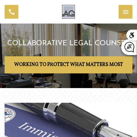
COLLABORATIVE LEGAL COUNSEL
WORKING TO PROTECT WHAT MATTERS MOST