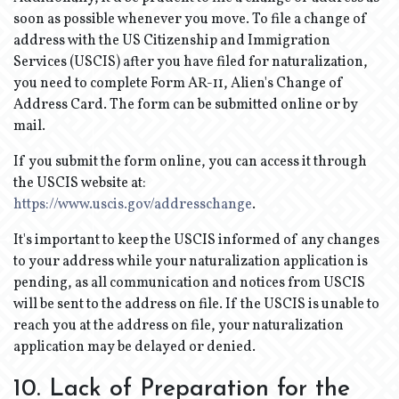
soon as possible whenever you move. To file a change of
address with the US Citizenship and Immigration
Services (USCIS) after you have filed for naturalization,
you need to complete Form AR-11, Alien's Change of
Address Card. The form can be submitted online or by
mail.
If you submit the form online, you can access it through
the USCIS website at:
https://www.uscis.gov/addresschange
.
It's important to keep the USCIS informed of any changes
to your address while your naturalization application is
pending, as all communication and notices from USCIS
will be sent to the address on file. If the USCIS is unable to
reach you at the address on file, your naturalization
application may be delayed or denied.
10. Lack of Preparation for the