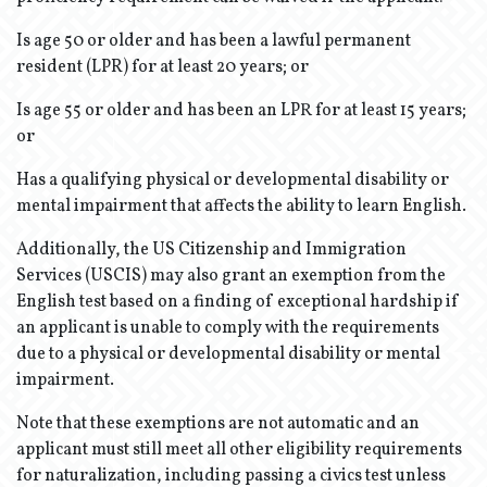
Is age 50 or older and has been a lawful permanent
resident (LPR) for at least 20 years; or
Is age 55 or older and has been an LPR for at least 15 years;
or
Has a qualifying physical or developmental disability or
mental impairment that affects the ability to learn English.
Additionally, the US Citizenship and Immigration
Services (USCIS) may also grant an exemption from the
English test based on a finding of exceptional hardship if
an applicant is unable to comply with the requirements
due to a physical or developmental disability or mental
impairment.
Note that these exemptions are not automatic and an
applicant must still meet all other eligibility requirements
for naturalization, including passing a civics test unless