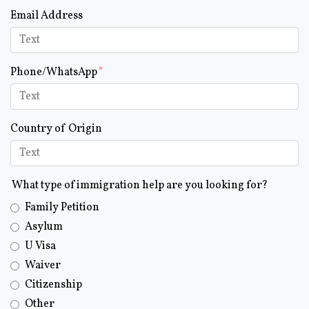
Email Address
Phone/WhatsApp
Country of Origin
What type of immigration help are you looking for?
Family Petition
Asylum
U Visa
Waiver
Citizenship
Other