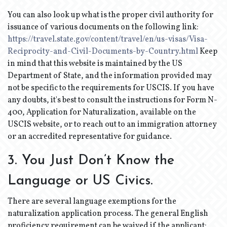
You can also look up what is the proper civil authority for
issuance of various documents on the following link:
https://travel.state.gov/content/travel/en/us-visas/Visa-
Reciprocity-and-Civil-Documents-by-Country.html
Keep
in mind that this website is maintained by the US
Department of State, and the information provided may
not be specific to the requirements for USCIS. If you have
any doubts, it's best to consult the instructions for Form N-
400, Application for Naturalization, available on the
USCIS website, or to reach out to an immigration attorney
or an accredited representative for guidance.
3. You Just Don’t Know the
Language or US Civics.
There are several language exemptions for the
naturalization application process. The general English
proficiency requirement can be waived if the applicant: