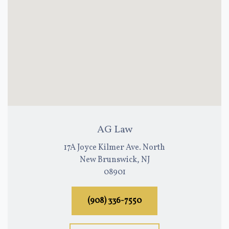
AG Law
17A Joyce Kilmer Ave. North
New Brunswick, NJ
08901
(908) 336-7550