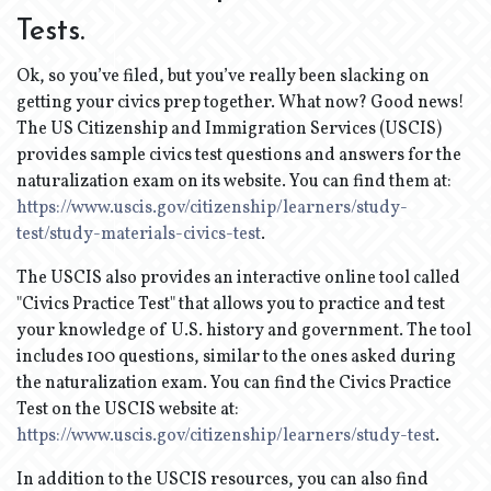
Tests.
Ok, so you’ve filed, but you’ve really been slacking on
getting your civics prep together. What now? Good news!
The US Citizenship and Immigration Services (USCIS)
provides sample civics test questions and answers for the
naturalization exam on its website. You can find them at:
https://www.uscis.gov/citizenship/learners/study-
test/study-materials-civics-test
.
The USCIS also provides an interactive online tool called
"Civics Practice Test" that allows you to practice and test
your knowledge of U.S. history and government. The tool
includes 100 questions, similar to the ones asked during
the naturalization exam. You can find the Civics Practice
Test on the USCIS website at:
https://www.uscis.gov/citizenship/learners/study-test
.
In addition to the USCIS resources, you can also find