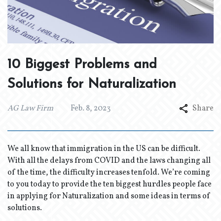
10 Biggest Problems and
Solutions for Naturalization
AG Law Firm
Feb. 8, 2023
Share
We all know that immigration in the US can be difficult.
With all the delays from COVID and the laws changing all
of the time, the difficulty increases tenfold. We’re coming
to you today to provide the ten biggest hurdles people face
in applying for Naturalization and some ideas in terms of
solutions.