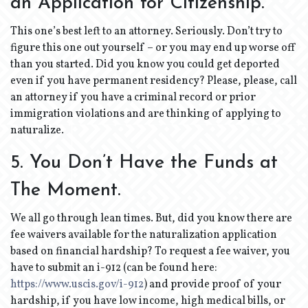
an Application for Citizenship.
This one’s best left to an attorney. Seriously. Don’t try to
figure this one out yourself – or you may end up worse off
than you started. Did you know you could get deported
even if you have permanent residency? Please, please, call
an attorney if you have a criminal record or prior
immigration violations and are thinking of applying to
naturalize.
5. You Don’t Have the Funds at
The Moment.
We all go through lean times. But, did you know there are
fee waivers available for the naturalization application
based on financial hardship? To request a fee waiver, you
have to submit an i-912 (can be found here:
https://www.uscis.gov/i-912
) and provide proof of your
hardship, if you have low income, high medical bills, or