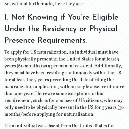
So, without further ado, here they are:
1. Not Knowing if You’re Eligible
Under the Residency or Physical
Presence Requirements.
To apply for US naturalization, an individual must have
been physically present in the United States for at least 5
years (60 months) as a permanent resident. Additionally,
they must have been residing continuously within the US
for at least the 5 years preceding the date of filing the
naturalization application, with no single absence of more
than one year. There are some exceptions to this
requirement, such as for spouses of US citizens, who may
only need to be physically present in the US for 3 years (36
months) before applying for naturalization.
If an individual was absent from the United States for