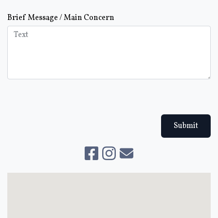
Brief Message / Main Concern
Submit