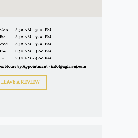
Mon
8:30 AM - 5:00 PM
Tue
8:30 AM - 5:00 PM
Wed
8:30 AM - 5:00 PM
Thu
8:30 AM - 5:00 PM
Fri
8:30 AM - 5:00 PM
ter Hours by Appointment - info@aglawnj.com
LEAVE A REVIEW