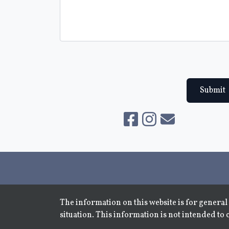
Submit
The information on this website is for general 
situation. This information is not intended to 