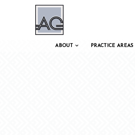
ABOUT
PRACTICE AREAS