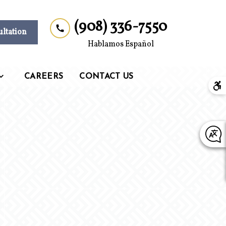
(908) 336-7550
ultation
Hablamos Español
CAREERS
CONTACT US