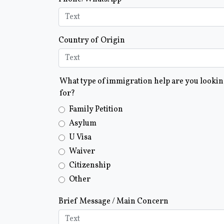
Country of Origin
What type of immigration help are you looki
for?
Family Petition
Asylum
U Visa
Waiver
Citizenship
Other
Brief Message / Main Concern