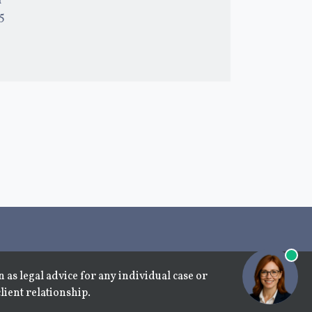
l
15
 as legal advice for any individual case or
lient relationship.