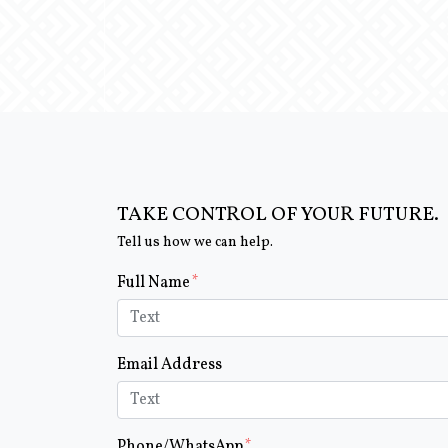
TAKE CONTROL OF YOUR FUTURE.
Tell us how we can help.
Form Key
Full Name
Subject
Email Address
Phone/WhatsApp