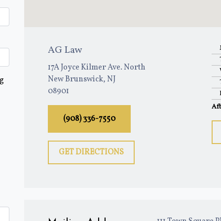
AG Law
17A Joyce Kilmer Ave. North
New Brunswick, NJ
ng
08901
Af
(908) 336-7550
GET DIRECTIONS