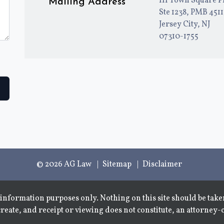
111 Town Square P
Mailing Address
Ste 1238, PMB 451
Jersey City, NJ
07310-1755
© 2026 AG Law
Sitemap
Disclaimer
information purposes only. Nothing on this site should be taken
create, and receipt or viewing does not constitute, an attorney-c