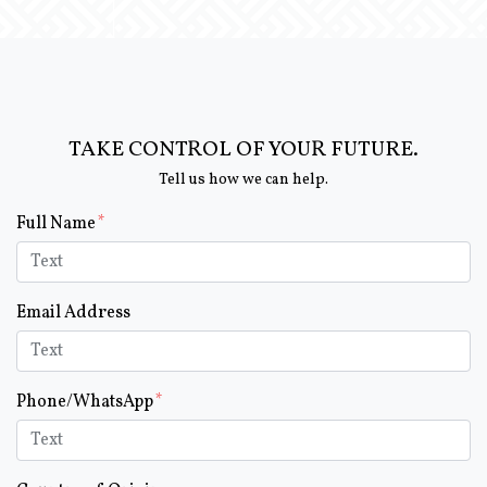
TAKE CONTROL OF YOUR FUTURE.
Tell us how we can help.
Form Key
Full Name
Subject
Email Address
Phone/WhatsApp