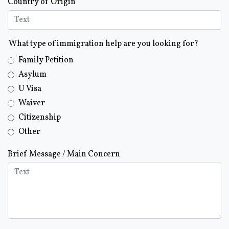
Country of Origin
What type of immigration help are you looking for?
Family Petition
Asylum
U Visa
Waiver
Citizenship
Other
Brief Message / Main Concern