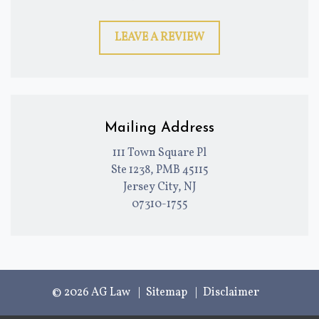
LEAVE A REVIEW
Mailing Address
111 Town Square Pl
Ste 1238, PMB 45115
Jersey City, NJ
07310-1755
© 2026 AG Law
Sitemap
Disclaimer