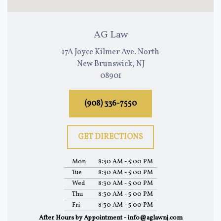
AG Law
17A Joyce Kilmer Ave. North
New Brunswick, NJ
08901
(908) 336-7550
GET DIRECTIONS
Mon
8:30 AM - 5:00 PM
Tue
8:30 AM - 5:00 PM
Wed
8:30 AM - 5:00 PM
Thu
8:30 AM - 5:00 PM
Fri
8:30 AM - 5:00 PM
After Hours by Appointment - info@aglawnj.com