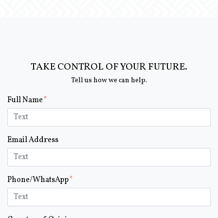
TAKE CONTROL OF YOUR FUTURE.
Tell us how we can help.
Form Key
Full Name
Subject
Email Address
Phone/WhatsApp