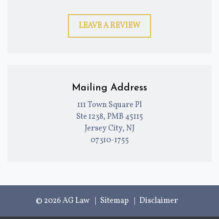
LEAVE A REVIEW
Mailing Address
111 Town Square Pl
Ste 1238, PMB 45115
Jersey City, NJ
07310-1755
© 2026 AG Law
Sitemap
Disclaimer