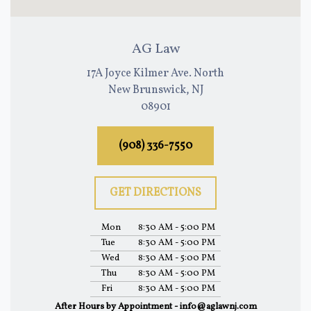
AG Law
17A Joyce Kilmer Ave. North
New Brunswick, NJ
08901
(908) 336-7550
GET DIRECTIONS
Mon
8:30 AM - 5:00 PM
Tue
8:30 AM - 5:00 PM
Wed
8:30 AM - 5:00 PM
Thu
8:30 AM - 5:00 PM
Fri
8:30 AM - 5:00 PM
After Hours by Appointment - info@aglawnj.com