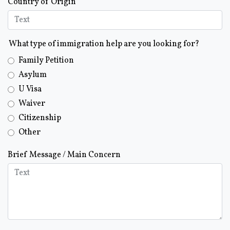
Country of Origin
What type of immigration help are you looking for?
Family Petition
Asylum
U Visa
Waiver
Citizenship
Other
Brief Message / Main Concern