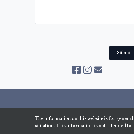
Submit
The information on this website is for general 
situation. This information is not intended to 