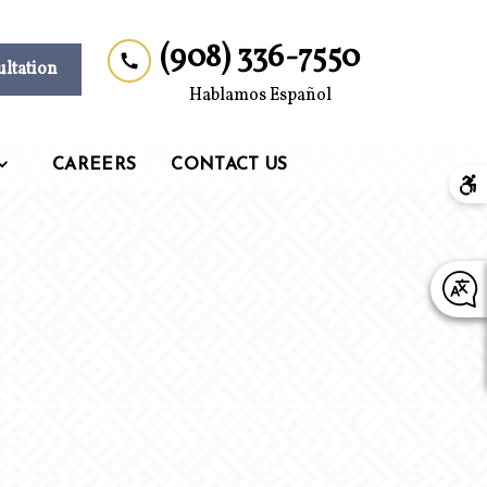
(908) 336-7550
ultation
Hablamos Español
CAREERS
CONTACT US