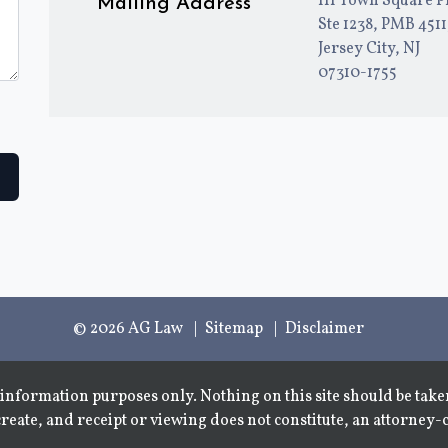
111 Town Square P
Mailing Address
Ste 1238, PMB 451
Jersey City, NJ
07310-1755
© 2026 AG Law
Sitemap
Disclaimer
information purposes only. Nothing on this site should be taken
create, and receipt or viewing does not constitute, an attorney-c