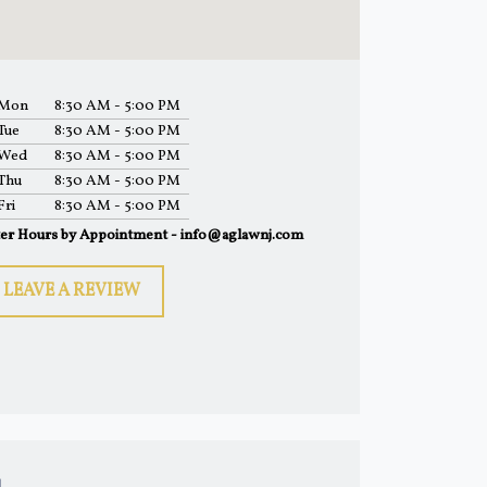
Mon
8:30 AM - 5:00 PM
Tue
8:30 AM - 5:00 PM
Wed
8:30 AM - 5:00 PM
Thu
8:30 AM - 5:00 PM
Fri
8:30 AM - 5:00 PM
ter Hours by Appointment - info@aglawnj.com
LEAVE A REVIEW