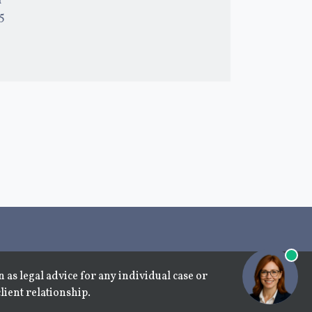
l
15
 as legal advice for any individual case or
lient relationship.