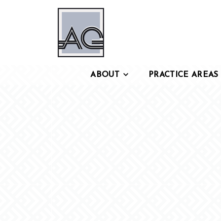
ABOUT
PRACTICE AREAS