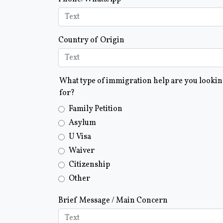
Country of Origin
What type of immigration help are you looki
for?
Family Petition
Asylum
U Visa
Waiver
Citizenship
Other
Brief Message / Main Concern