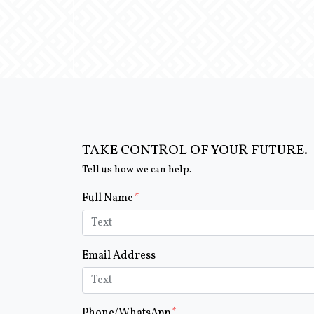
TAKE CONTROL OF YOUR FUTURE.
Tell us how we can help.
Form Key
Full Name
Subject
Email Address
Phone/WhatsApp