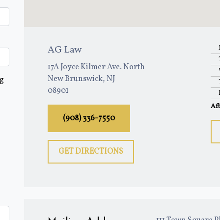
AG Law
17A Joyce Kilmer Ave. North
New Brunswick, NJ
ng
08901
Af
(908) 336-7550
GET DIRECTIONS