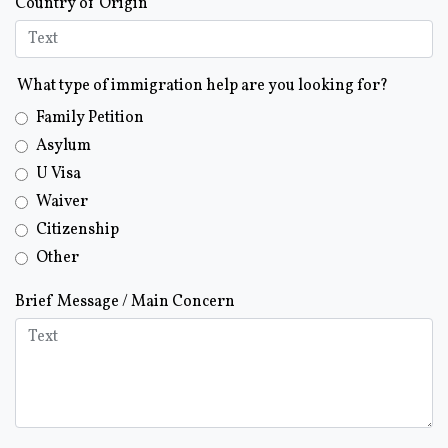
Country of Origin
What type of immigration help are you looking for?
Family Petition
Asylum
U Visa
Waiver
Citizenship
Other
Brief Message / Main Concern