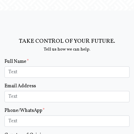
TAKE CONTROL OF YOUR FUTURE.
Tell us how we can help.
Form Key
Full Name
Subject
Email Address
Phone/WhatsApp