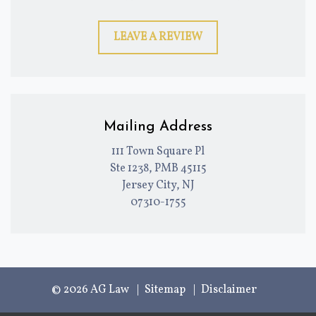
LEAVE A REVIEW
Mailing Address
111 Town Square Pl
Ste 1238, PMB 45115
Jersey City, NJ
07310-1755
© 2026 AG Law
Sitemap
Disclaimer