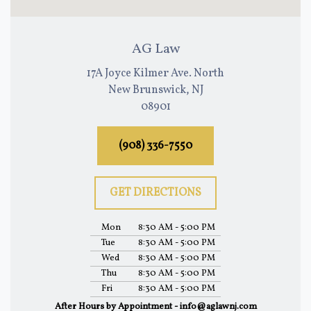
AG Law
17A Joyce Kilmer Ave. North
New Brunswick, NJ
08901
(908) 336-7550
GET DIRECTIONS
Mon
8:30 AM - 5:00 PM
Tue
8:30 AM - 5:00 PM
Wed
8:30 AM - 5:00 PM
Thu
8:30 AM - 5:00 PM
Fri
8:30 AM - 5:00 PM
After Hours by Appointment - info@aglawnj.com